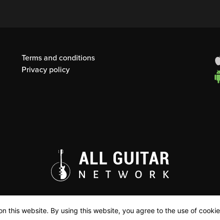
Terms and conditions
Privacy policy
n this website. By using this website, you agree to the use of cookie