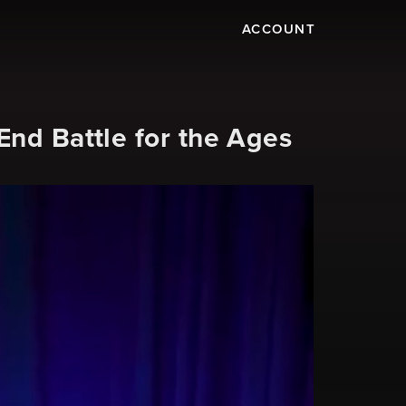
ACCOUNT
nd Battle for the Ages