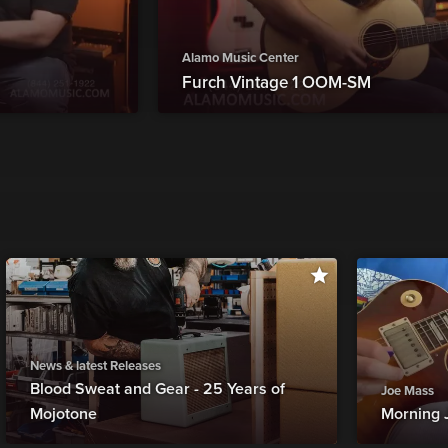
Alamo Music Center
Furch Vintage 1 OOM-SM
News & latest Releases
Blood Sweat and Gear - 25 Years of
Joe Mass
Mojotone
Morning 