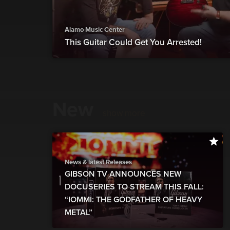
Alamo Music Center
This Guitar Could Get You Arrested!
New
show more
News & latest Releases
GIBSON TV ANNOUNCES NEW
DOCUSERIES TO STREAM THIS FALL:
“IOMMI: THE GODFATHER OF HEAVY
METAL”