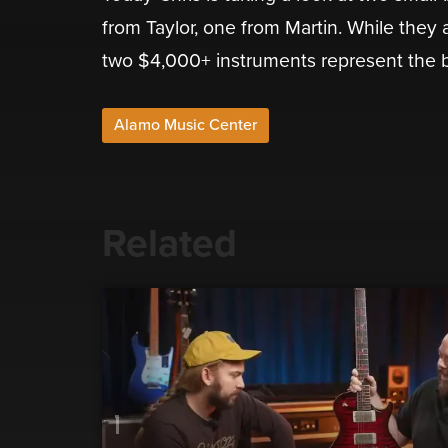
from Taylor, one from Martin. While they ar
two $4,000+ instruments represent the b
Alamo Music Center
Related