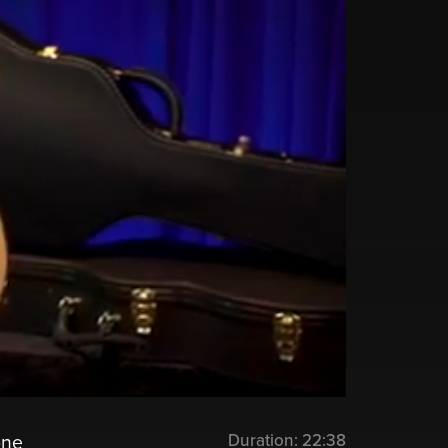
Duration:
22:38
one