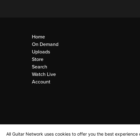
Home
On Demand
Uploads
Store
Search
Watch Live
Account
All Guitar Network uses cookies to offer you the best experience o