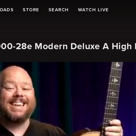
LOADS
STORE
SEARCH
WATCH LIVE
 000-28e Modern Deluxe A High E