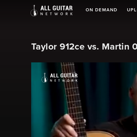
ON DEMAND
UP
Taylor 912ce vs. Martin