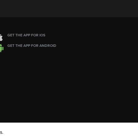
GET THE APP FOR IOS
GET THE APP FOR ANDROID
s.