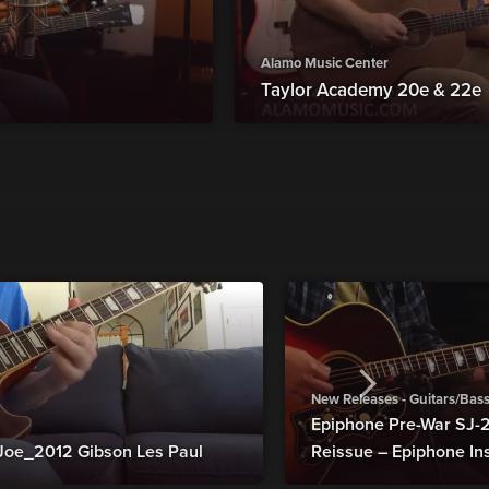
Alamo Music Center
Taylor Academy 20e & 22e
New Releases - Guitars/Bas
Epiphone Pre-War SJ
Joe_2012 Gibson Les Paul
Reissue – Epiphone In