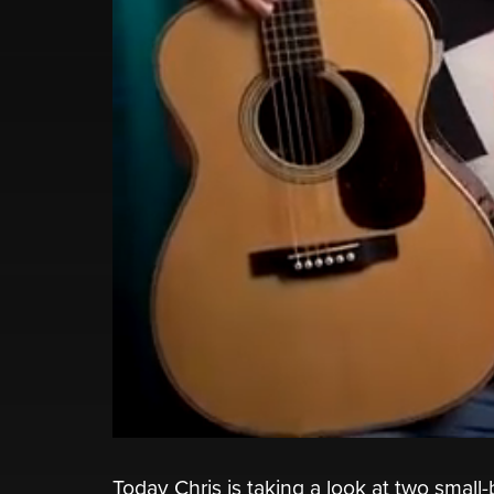
Today Chris is taking a look at two small