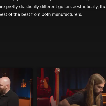
e pretty drastically different guitars aesthetically, th
est of the best from both manufacturers.