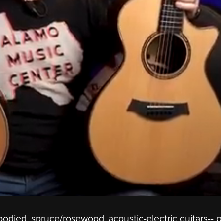
-bodied, spruce/rosewood, acoustic-electric guitars-- 