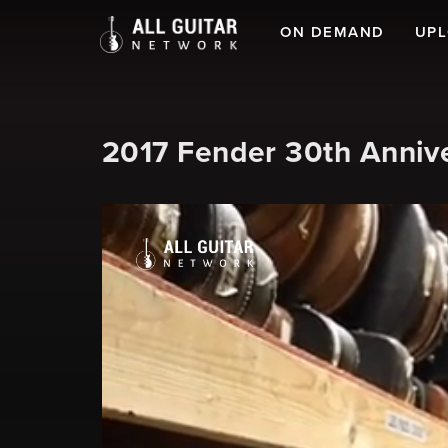
ON DEMAND
UP
2017 Fender 30th Anniv