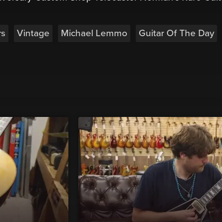
rs
Vintage
Michael Lemmo
Guitar Of The Day