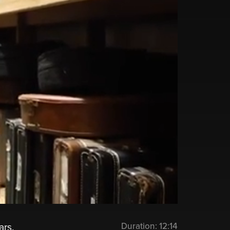
Duration:
12:14
ars.