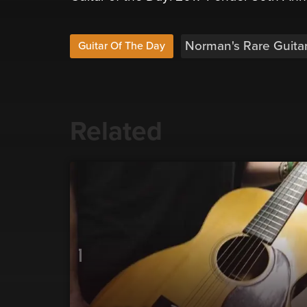
Norman's Rare Guita
Guitar Of The Day
Related