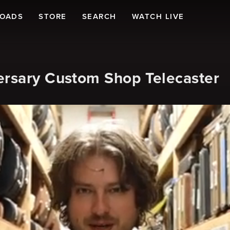
LOADS
STORE
SEARCH
WATCH LIVE
ersary Custom Shop Telecaster