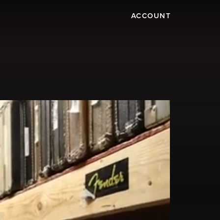
ACCOUNT