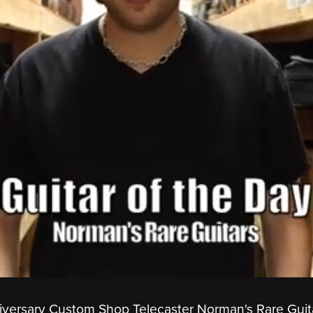
iversary Custom Shop Telecaster Norman's Rare Guit