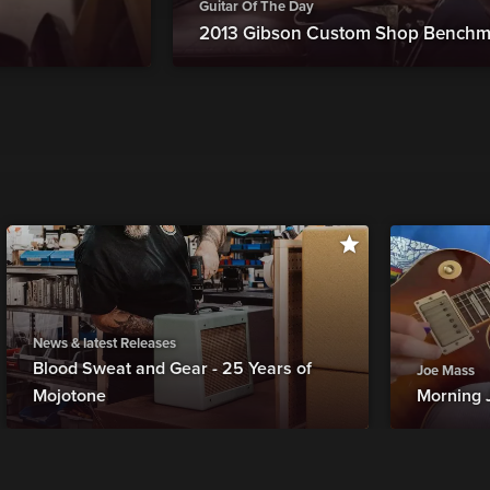
Guitar Of The Day
2013 Gibson Custom Shop Benchm
News & latest Releases
Blood Sweat and Gear - 25 Years of
Joe Mass
Mojotone
Morning 