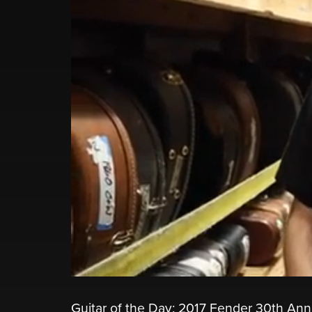
Guitar of the Day: 2017 Fender 30th Ann