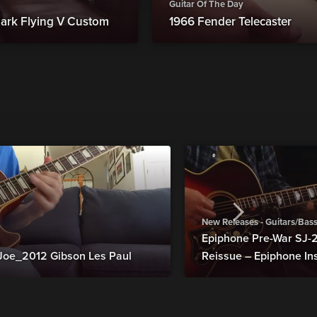
Guitar Of The Day
ark Flying V Custom
1966 Fender Telecaster
New Releases - Guitars/Bas
Epiphone Pre-War SJ
Joe_2012 Gibson Les Paul
Reissue – Epiphone In