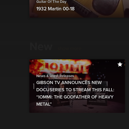
Guitar Of The Day
1932 Martin 00-18
New
show more
News & latest Releases
GIBSON TV ANNOUNCES NEW
DOCUSERIES TO STREAM THIS FALL:
“IOMMI: THE GODFATHER OF HEAVY
METAL”