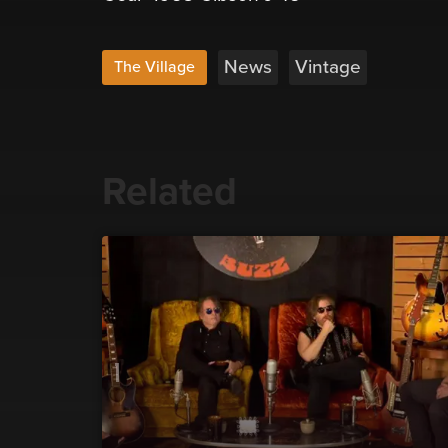
News
Vintage
The Village
Related