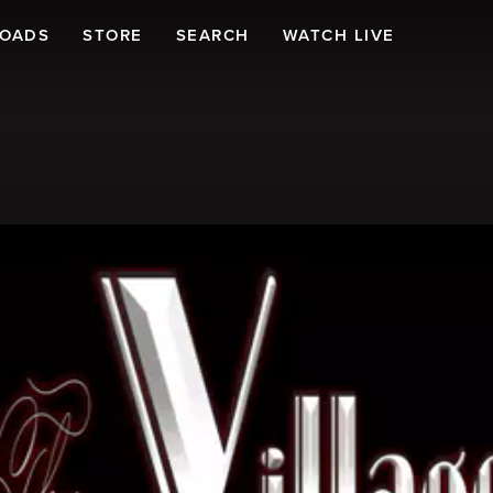
LOADS
STORE
SEARCH
WATCH LIVE