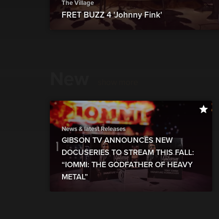
The Village
FRET BUZZ 4 'Johnny Fink'
New
show more
News & latest Releases
GIBSON TV ANNOUNCES NEW
DOCUSERIES TO STREAM THIS FALL:
“IOMMI: THE GODFATHER OF HEAVY
METAL”