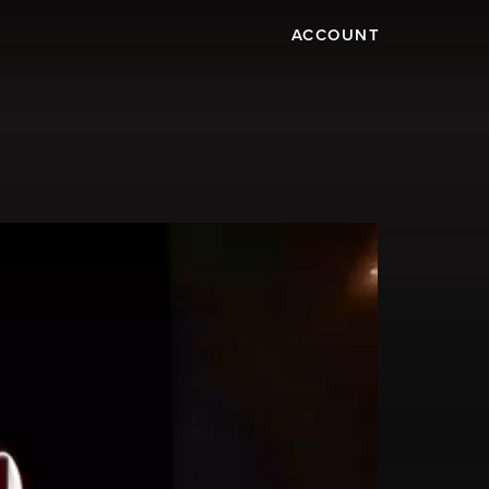
ACCOUNT