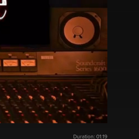
Duration:
01:19