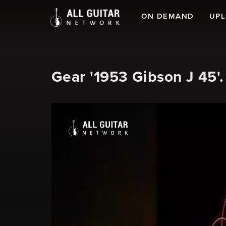
ON DEMAND
UP
Gear '1953 Gibson J 45'.