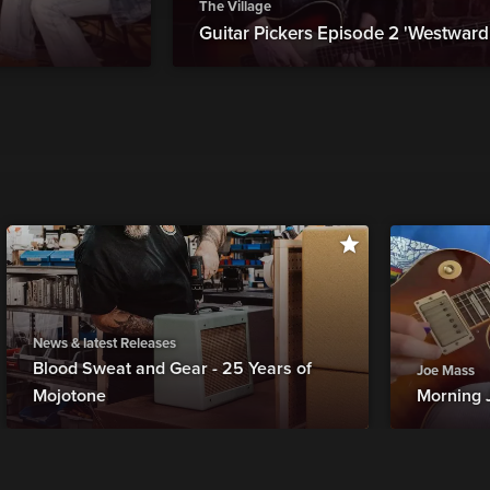
The Village
Guitar Pickers Episode 2 'Westward.
News & latest Releases
Blood Sweat and Gear - 25 Years of
Joe Mass
Mojotone
Morning 