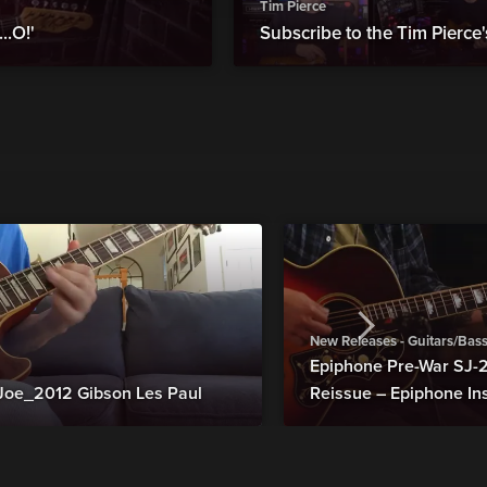
Tim Pierce
..O!'
Subscribe to the Tim Pierc
New Releases - Guitars/Bas
Epiphone Pre-War SJ
Joe_2012 Gibson Les Paul
Reissue – Epiphone In