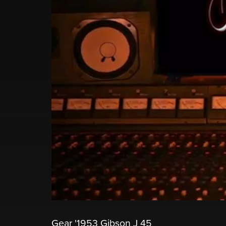
Gear '1953 Gibson J 45