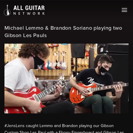
Michael Lemmo & Brandon Soriano playing two
Gibson Les Pauls
#JensLens​ caught Lemmo and Brandon playing our Gibson
Custom Shop Les Paul with a Ebony Fingerboard and Gibson Les