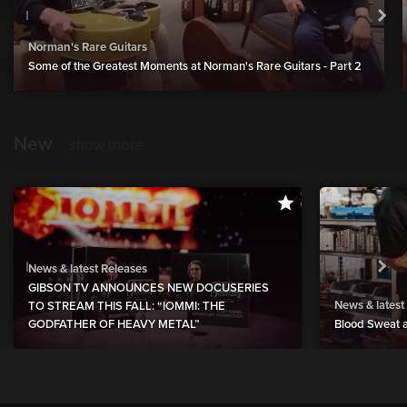
Norman's Rare Guitars
Some of the Greatest Moments at Norman's Rare Guitars - Part 2
New
show more
News & latest Releases
GIBSON TV ANNOUNCES NEW DOCUSERIES
News & latest
TO STREAM THIS FALL: “IOMMI: THE
GODFATHER OF HEAVY METAL”
Blood Sweat a