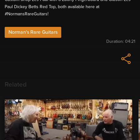
Paul Dickey Betts Red Top, both available here at
#NormansRareGuitars​!
Norman's Rare Guitars
Duration:
04:21
Related