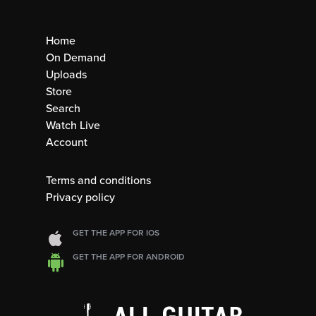
Home
On Demand
Uploads
Store
Search
Watch Live
Account
Terms and conditions
Privacy policy
GET THE APP FOR IOS
GET THE APP FOR ANDROID