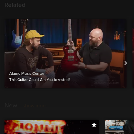
Related
Alamo Music Center
This Guitar Could Get You Arrested!
New
show more