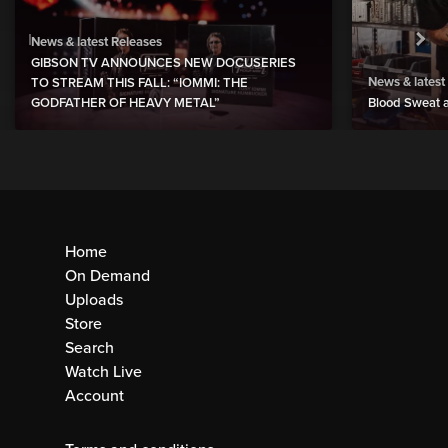
News & latest Releases
GIBSON TV ANNOUNCES NEW DOCUSERIES
News & latest
TO STREAM THIS FALL: “IOMMI: THE
GODFATHER OF HEAVY METAL”
Blood Sweat a
Home
On Demand
Uploads
Store
Search
Watch Live
Account