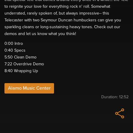
to reignite your love for everything rock n' roll. Somewhat
underrated, rarely spoken of, but always impressive-- this
Telecaster with two Seymour Duncan humbuckers can give you
sparkling cleans or long-sustaining heavy tones. Check out our
demos and let us know what you think!
0:00​ Intro
0:40​ Specs
5:50​ Clean Demo
7:22​ Overdrive Demo
8:40​ Wrapping Up
Alamo Music Center
Duration:
12:52