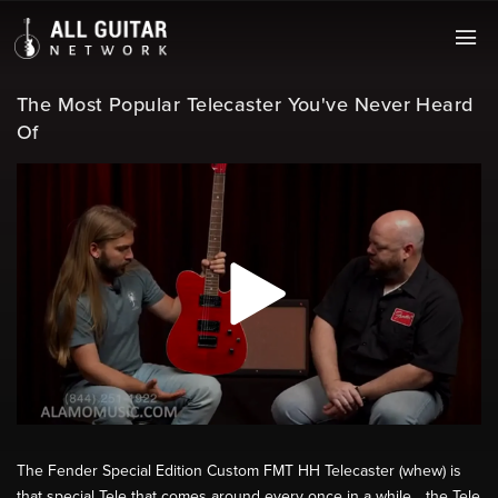
The Most Popular Telecaster You've Never Heard
Of
The Fender Special Edition Custom FMT HH Telecaster (whew) is
that special Tele that comes around every once in a while... the Tele