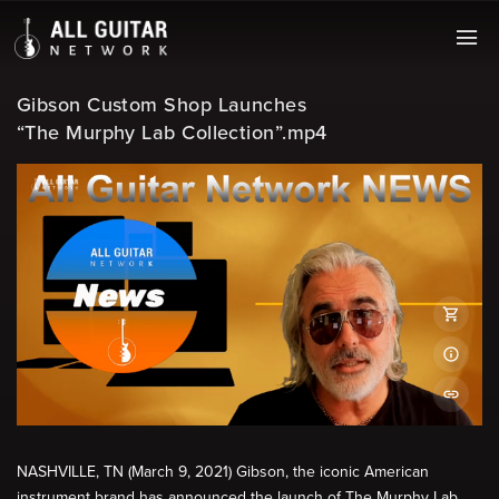
Gibson Custom Shop Launches
“The Murphy Lab Collection”.mp4
NASHVILLE, TN (March 9, 2021) Gibson, the iconic American
instrument brand has announced the launch of The Murphy Lab.