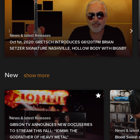
News & latest Releases
Oct 1st, 2020: GRETSCH INTRODUCES G6120TFM BRIAN
SETZER SIGNATURE NASHVILLE, HOLLOW BODY WITH BIGSBY
New
show more
News & latest Releases
GIBSON TV ANNOUNCES NEW DOCUSERIES
News & latest
TO STREAM THIS FALL: “IOMMI: THE
GODFATHER OF HEAVY METAL”
Blood Sweat a