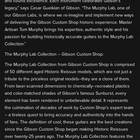
and sound excellence. Each instrument celebrates Gibson’s
legacy,” says Cesar Gueikian of Gibson. “The Murphy Lab, one of
our Gibson Labs, is where we re-imagine and implement new ways
of delivering the Gibson Custom Shop historic experience. Master
Artisan Tom Murphy brings his expertise, authentic style and his
passion for building historically accurate guitars to the Murphy Lab
Collection.”
The Murphy Lab Collection -- Gibson Custom Shop:
The Murphy Lab Collection from Gibson Custom Shop is comprised
of 50 different aged Historic Reissue models, which are not just a
tribute to the priceless original models--they are a clone of them.
From laser-scanned dimensions to chemically--recreated plastics
and color-matched shades of Gibson’s famous Sunburst, every
element has been rendered in unbelievable detail. It represents
the culmination of decades of work by Custom Shop's expert team
-- a tireless quest to bring accuracy and authenticity into the hands
of fans. The definition of cool, these guitars are the best creations
since the Gibson Custom Shop began making Historic Reissues
over twenty-25 years ago. The Murphy Lab Collection features the