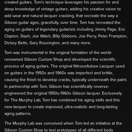
created guitars. Tom’s technique leverages his passion for and
deep knowledge of vintage guitars, adding his creative vision to
add wear and natural lacquer cracking, that recreate the way a
Gibson guitar ages, gracefully, over time. Tom has recreated the
aging on guitars of legendary guitarists including Jimmy Page, Eric
Clapton, Slash, Joe Walsh, Billy Gibbons, Joe Perry, Peter Frampton,
Dickey Betts, Gary Rossington, and many more.
Tom was instrumental in the original formation of the world-
renowned Gibson Custom Shop and developed the scientific
process of aging guitars. The original Nitrocellulose Lacquer used
on guitars in the 1950s and 1960s was imperfect and brittle,
causing the finish to develop cracks, typically underneath the paint.
In partnership with Tom, Gibson has scientifically reverse-
engineered the original 1950s-1960s Gibson lacquer. Exclusively
for The Murphy Lab, Tom has combined his aging skills and this
new lacquer to create improved, ultra-realistic and long-lasting
aging patterns.
The Murphy Lab was conceived when Tom led an initiative at the
Gibson Custom Shop to test prototypes of all different body