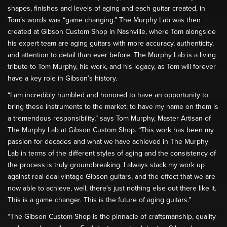
shapes, finishes and levels of aging and each guitar created, in
Tom’s words was “game changing.” The Murphy Lab was then
created at Gibson Custom Shop in Nashville, where Tom alongside
his expert team are aging guitars with more accuracy, authenticity,
and attention to detail than ever before. The Murphy Lab is a living
tribute to Tom Murphy, his work, and his legacy, as Tom will forever
have a key role in Gibson’s history.
“I am incredibly humbled and honored to have an opportunity to
bring these instruments to the market; to have my name on them is
a tremendous responsibility,” says Tom Murphy, Master Artisan of
The Murphy Lab at Gibson Custom Shop. “This work has been my
passion for decades and what we have achieved in The Murphy
Lab in terms of the different styles of aging and the consistency of
the process is truly groundbreaking. I always stack my work up
against real deal vintage Gibson guitars, and the effect that we are
now able to achieve, well, there's just nothing else out there like it.
This is a game changer. This is the future of aging guitars.”
“The Gibson Custom Shop is the pinnacle of craftsmanship, quality