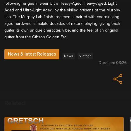
following ranges in wear Ultra Heavy-Aged, Heavy-Aged, Light
Aged and Ultra-Light Aged, by the skilled artisans of the Murphy
Lab. The Murphy Lab finish treatments, paired with coordinating
aged hardware, simulate decades of natural playing, giving each
guitar its own unique character, vibe, and the feel of an original
guitar from the Gibson Golden Era.
News & latest Releases
News
Vintage
Duration:
03:26
Related