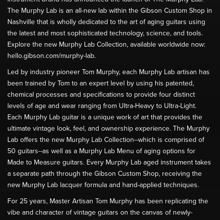
The Murphy Lab is an all-new lab within the Gibson Custom Shop in
Nashville that is wholly dedicated to the art of aging guitars using
the latest and most sophisticated technology, science, and tools.
Explore the new Murphy Lab Collection, available worldwide now:
hello.gibson.com/murphy-lab.
Led by industry pioneer Tom Murphy, each Murphy Lab artisan has
been trained by Tom to an expert level by using his patented,
chemical processes and specifications to provide four distinct
levels of age and wear ranging from Ultra-Heavy to Ultra-Light.
Each Murphy Lab guitar is a unique work of art that provides the
ultimate vintage look, feel, and ownership experience. The Murphy
Lab offers the new Murphy Lab Collection--which is comprised of
50 guitars--as well as a Murphy Lab Menu of aging options for
Made to Measure guitars. Every Murphy Lab aged instrument takes
a separate path through the Gibson Custom Shop, receiving the
new Murphy Lab lacquer formula and hand-applied techniques.
For 25 years, Master Artisan Tom Murphy has been replicating the
vibe and character of vintage guitars on the canvas of newly-