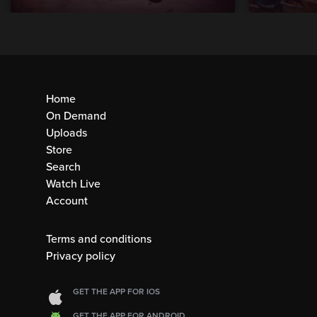
Home
On Demand
Uploads
Store
Search
Watch Live
Account
Terms and conditions
Privacy policy
GET THE APP FOR IOS
GET THE APP FOR ANDROID