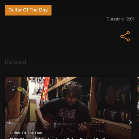
Guitar Of The Day
Duration:
12:01
Related
Guitar Of The Day