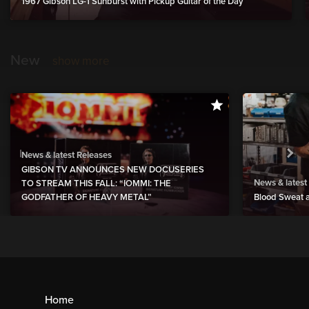
1967 Gibson LG-1 Sunburst with Pickup Guitar of the Day
New
show more
News & latest Releases
GIBSON TV ANNOUNCES NEW DOCUSERIES
News & latest
TO STREAM THIS FALL: “IOMMI: THE
GODFATHER OF HEAVY METAL”
Blood Sweat a
Home