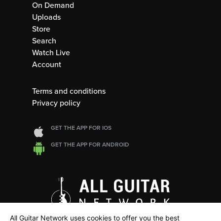
On Demand
Uploads
Store
Search
Watch Live
Account
Terms and conditions
Privacy policy
GET THE APP FOR IOS
GET THE APP FOR ANDROID
All Guitar Network uses cookies to offer you the best