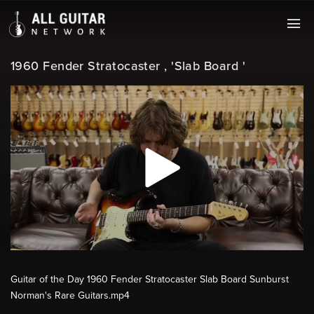
1960 Fender Stratocaster , 'Slab Board '
Guitar of the Day 1960 Fender Stratocaster Slab Board Sunburst
Norman's Rare Guitars.mp4