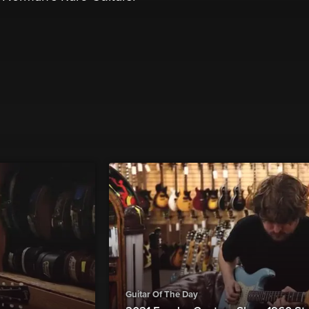
Guitar Of The Day