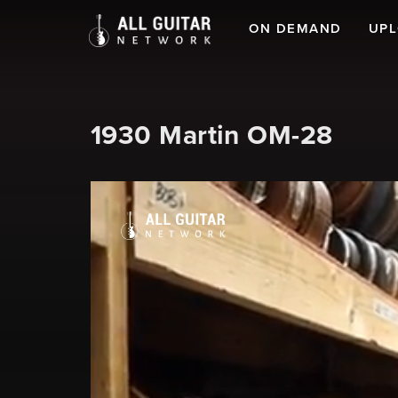
ON DEMAND
UP
1930 Martin OM-28