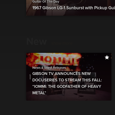
Guitar Of The Day
1967 Gibson LG-1 Sunburst with Pickup Gui
New
show more
News & latest Releases
GIBSON TV ANNOUNCES NEW
DOCUSERIES TO STREAM THIS FALL:
“IOMMI: THE GODFATHER OF HEAVY
METAL”