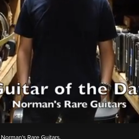
 Norman's Rare Guitars.