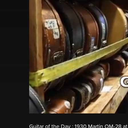
Guitar of the Day : 1930 Martin OM-28 at