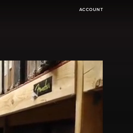
ACCOUNT