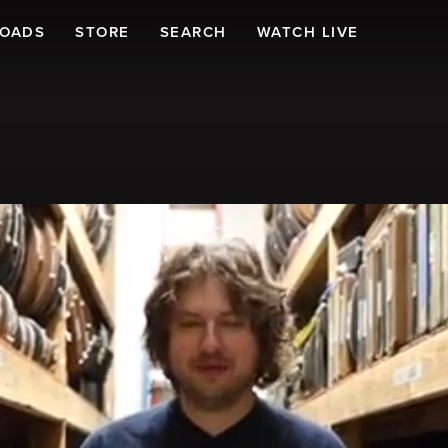
LOADS
STORE
SEARCH
WATCH LIVE