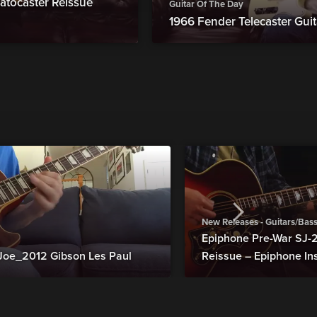
atocaster Reissue
Guitar Of The Day
1966 Fender Telecaster Guit
New Releases - Guitars/Bas
Epiphone Pre-War SJ
Joe_2012 Gibson Les Paul
Reissue – Epiphone In