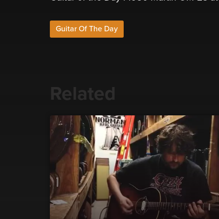
Guitar Of The Day
Related