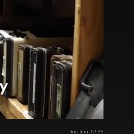
Duration:
07:38