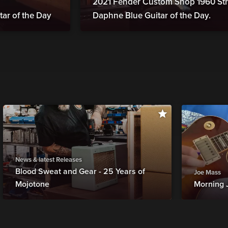
2021 Fender Custom Shop 1960 Str
tar of the Day
Daphne Blue Guitar of the Day.
News & latest Releases
Blood Sweat and Gear - 25 Years of
Joe Mass
Mojotone
Morning 