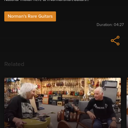
Norman's Rare Guitars
Duration:
04:27
Related