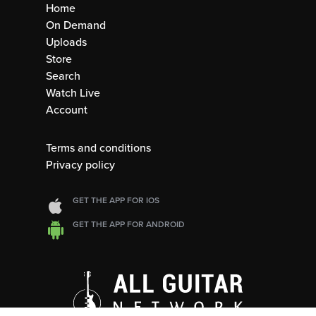
Home
On Demand
Uploads
Store
Search
Watch Live
Account
Terms and conditions
Privacy policy
GET THE APP FOR IOS
GET THE APP FOR ANDROID