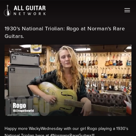
1930's National Triolian: Rogo at Norman's Rare
Guitars.
Happy more WackyWednesday​ with our girl Rogo playing a 1930's
National Triolian here at #NormansRareGuitars​!!!