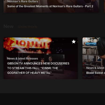
Norman's Rare Guitars
Some of the Greatest Moments at Norman's Rare Guitars - Part 2
New
show more
News & latest Releases
GIBSON TV ANNOUNCES NEW DOCUSERIES
News & latest
TO STREAM THIS FALL: “IOMMI: THE
GODFATHER OF HEAVY METAL”
Blood Sweat a