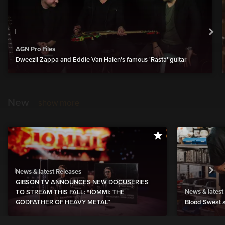
AGN Pro Files
Dweezil Zappa and Eddie Van Halen's famous 'Rasta' guitar
New
show more
News & latest Releases
GIBSON TV ANNOUNCES NEW DOCUSERIES
News & latest
TO STREAM THIS FALL: “IOMMI: THE
GODFATHER OF HEAVY METAL”
Blood Sweat a