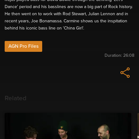
Dance' period and his basslines are now a big part of Rock history.
He then went on to work with Rod Stewart, Julian Lennon and in
recent years, Joe Bonamassa. Carmine shows us the inspitation
behind his iconic bass line on 'China Girl'.
AGN Pro Files
Duration:
26:08
Related