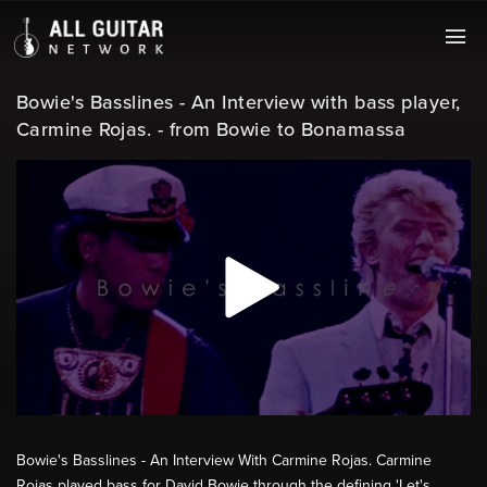
Bowie's Basslines - An Interview with bass player,
Carmine Rojas. - from Bowie to Bonamassa
Bowie's Basslines - An Interview With Carmine Rojas. Carmine
Rojas played bass for David Bowie through the defining 'Let's