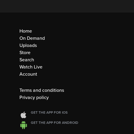
Home
On Demand
Uploads
Store
Search
Watch Live
Account
Terms and conditions
Privacy policy
GET THE APP FOR IOS
GET THE APP FOR ANDROID