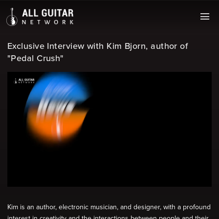
Exclusive Interview with Kim Bjorn, author of
"Pedal Crush"
Kim is an author, electronic musician, and designer, with a profound
interest in creativity and the interactions between people and their