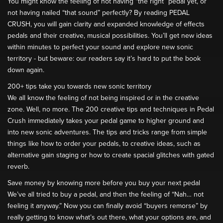
You might know the feeling of not having “the right” pedal yet, or
not having nailed “that sound” perfectly? By reading PEDAL
CRUSH, you will gain clarity and expanded knowledge of effects
pedals and their creative, musical possibilities. You’ll get new ideas
within minutes to perfect your sound and explore new sonic
territory - but beware: our readers say it’s hard to put the book
down again.
200+ tips take you towards new sonic territory
We all know the feeling of not being inspired or in the creative
zone. Well, no more. The 200 creative tips and techniques in Pedal
Crush immediately takes your pedal game to higher ground and
into new sonic adventures. The tips and tricks range from simple
things like how to order your pedals, to creative ideas, such as
alternative gain staging or how to create spacial glitches with gated
reverb.
Save money by knowing more before you buy your next pedal
We’ve all tried to buy a pedal, and then the feeling of “Nah… not
feeling it anyway.” Now you can finally avoid “buyers remorse” by
really getting to know what’s out there, what your options are, and