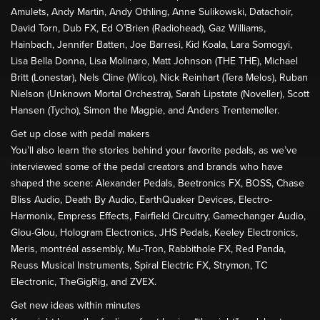
Amulets, Andy Martin, Andy Othling, Anne Sulikowski, Datachoir,
David Torn, Dub FX, Ed O’Brien (Radiohead), Gaz Williams,
Hainbach, Jennifer Batten, Joe Barresi, Kid Koala, Lara Somogyi,
Lisa Bella Donna, Lisa Molinaro, Matt Johnson (THE THE), Michael
Britt (Lonestar), Nels Cline (Wilco), Nick Reinhart (Tera Melos), Ruban
Nielson (Unknown Mortal Orchestra), Sarah Lipstate (Noveller), Scott
Hansen (Tycho), Simon the Magpie, and Anders Trentemøller.
Get up close with pedal makers
You’ll also learn the stories behind your favorite pedals, as we’ve
interviewed some of the pedal creators and brands who have
shaped the scene: Alexander Pedals, Beetronics FX, BOSS, Chase
Bliss Audio, Death By Audio, EarthQuaker Devices, Electro-
Harmonix, Empress Effects, Fairfield Circuitry, Gamechanger Audio,
Glou-Glou, Hologram Electronics, JHS Pedals, Keeley Electronics,
Meris, montréal assembly, Mu-Tron, Rabbithole FX, Red Panda,
Reuss Musical Instruments, Spiral Electric FX, Strymon, TC
Electronic, TheGigRig, and ZVEX.
Get new ideas within minutes