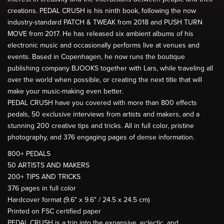
creations. PEDAL CRUSH is his ninth book, following the now
industry-standard PATCH & TWEAK from 2018 and PUSH TURN
MOVE from 2017. He has released six ambient albums of his
electronic music and occasionally performs live at venues and
events. Based in Copenhagen, he now runs the boutique
publishing company BJOOKS together with Lars, while traveling all
over the world when possible, or creating the next title that will
make your music-making even better.
PEDAL CRUSH have you covered with more than 800 effects
pedals, 50 exclusive interviews from artists and makers, and a
stunning 200 creative tips and tricks. All in full color, pristine
photography, and 376 engaging pages of dense information.
800+ PEDALS
50 ARTISTS AND MAKERS
200+ TIPS AND TRICKS
376 pages in full color
Hardcover format (9.6" x 9.6" / 24.5 x 24.5 cm)
Printed on FSC certified paper
PEDAL CRUSH is a trip into the expansive, eclectic, and