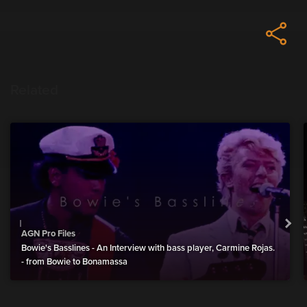
Related
AGN Pro Files
Bowie's Basslines - An Interview with bass player, Carmine Rojas.
- from Bowie to Bonamassa