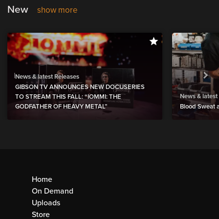
New
show more
News & latest Releases
GIBSON TV ANNOUNCES NEW DOCUSERIES
News & latest
TO STREAM THIS FALL: “IOMMI: THE
GODFATHER OF HEAVY METAL”
Blood Sweat a
Home
On Demand
Uploads
Store