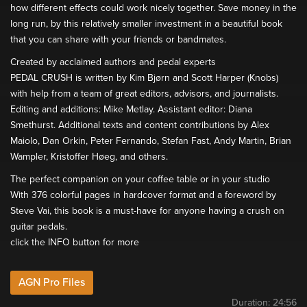
how different effects could work nicely together. Save money in the
long run, by this relatively smaller investment in a beautiful book
that you can share with your friends or bandmates.
Created by acclaimed authors and pedal experts
PEDAL CRUSH is written by Kim Bjørn and Scott Harper (Knobs)
with help from a team of great editors, advisors, and journalists.
Editing and additions: Mike Metlay. Assistant editor: Diana
Smethurst. Additional texts and content contributions by Alex
Maiolo, Dan Orkin, Peter Fernando, Stefan Fast, Andy Martin, Brian
Wampler, Kristoffer Høeg, and others.
The perfect companion on your coffee table or in your studio
With 376 colorful pages in hardcover format and a foreword by
Steve Vai, this book is a must-have for anyone having a crush on
guitar pedals.
click the INFO button for more
AGN Pro Files
Duration:
24:56