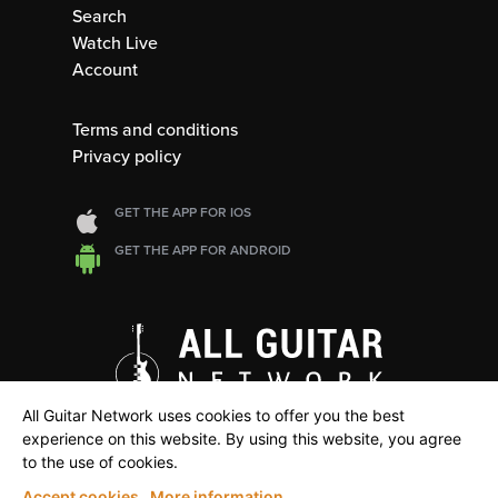
Search
Watch Live
Account
Terms and conditions
Privacy policy
GET THE APP FOR IOS
GET THE APP FOR ANDROID
All Guitar Network uses cookies to offer you the best
experience on this website. By using this website, you agree
to the use of cookies.
Accept cookies
More information