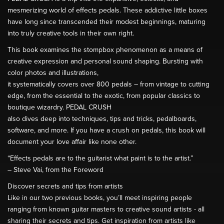
mesmerizing world of effects pedals. These addictive little boxes
have long since transcended their modest beginnings, maturing
into truly creative tools in their own right.
This book examines the stompbox phenomenon as a means of
creative expression and personal sound shaping. Bursting with
color photos and illustrations,
it systematically covers over 800 pedals – from vintage to cutting
edge, from the essential to the exotic, from popular classics to
boutique wizardry. PEDAL CRUSH
also dives deep into techniques, tips and tricks, pedalboards,
software, and more. If you have a crush on pedals, this book will
document your love affair like none other.
“Effects pedals are to the guitarist what paint is to the artist.”
– Steve Vai, from the Foreword
Discover secrets and tips from artists
Like in our two previous books, you’ll meet inspiring people
ranging from known guitar masters to creative sound artists - all
sharing their secrets and tips. Get inspiration from artists like