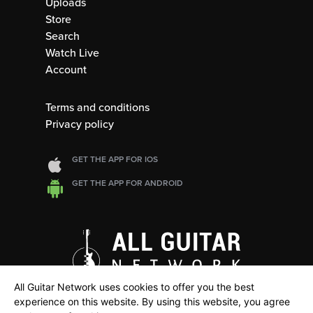
Uploads
Store
Search
Watch Live
Account
Terms and conditions
Privacy policy
GET THE APP FOR IOS
GET THE APP FOR ANDROID
All Guitar Network uses cookies to offer you the best
experience on this website. By using this website, you agree