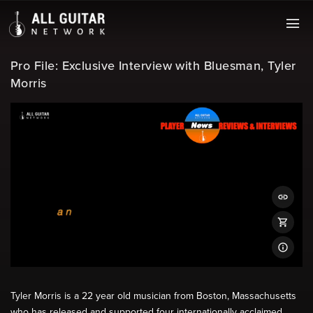
Pro File: Exclusive Interview with Bluesman, Tyler
Morris
Tyler Morris is a 22 year old musician from Boston, Massachusetts
who has released and supported four internationally acclaimed