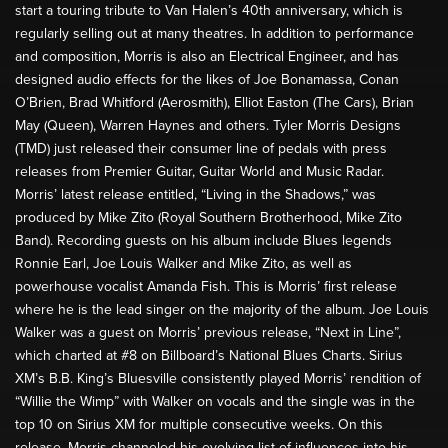
start a touring tribute to Van Halen’s 40th anniversary, which is
regularly selling out at many theatres. In addition to performance
and composition, Morris is also an Electrical Engineer, and has
designed audio effects for the likes of Joe Bonamassa, Conan
O’Brien, Brad Whitford (Aerosmith), Elliot Easton (The Cars), Brian
May (Queen), Warren Haynes and others. Tyler Morris Designs
(TMD) just released their consumer line of pedals with press
releases from Premier Guitar, Guitar World and Music Radar.
Morris’ latest release entitled, “Living in the Shadows,” was
produced by Mike Zito (Royal Southern Brotherhood, Mike Zito
Band). Recording guests on his album include Blues legends
Ronnie Earl, Joe Louis Walker and Mike Zito, as well as
powerhouse vocalist Amanda Fish. This is Morris’ first release
where he is the lead singer on the majority of the album. Joe Louis
Walker was a guest on Morris’ previous release, “Next in Line”,
which charted at #8 on Billboard’s National Blues Charts. Sirius
XM’s B.B. King’s Bluesville consistently played Morris’ rendition of
“Willie the Wimp” with Walker on vocals and the single was in the
top 10 on Sirius XM for multiple consecutive weeks. On this
release, Morris channeled his evolving list of influences into his