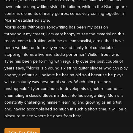
own unique songwriting style. The album, while in the Blues genre,
contains elements of many genres, cohesively coming together in
Morris’ established style.
Morris adds “Although songwriting has been my passion
throughout my career, I am very happy to see the material on this
record come to fruition with me as lead vocalist, a role that I have
been working on for many years and finally feel comfortable
stepping into as a live and studio performer.” Walter Trout, who
Tyler has been performing with regularly over the past couple of
years says, “Morris is a young six string guitar slinger who can play
any style of music. I believe he has an old soul because he plays
with a maturity way beyond his years. Watch him go – he’s
unstoppable.” Tyler continues to develop his signature sound —
channeling a classic Blues mindset into his songwriting. Morris is
constantly challenging himself, learning and growing as an artist
and, having accomplished so much in such a short time, it will be a
pleasure to see where he goes from here.