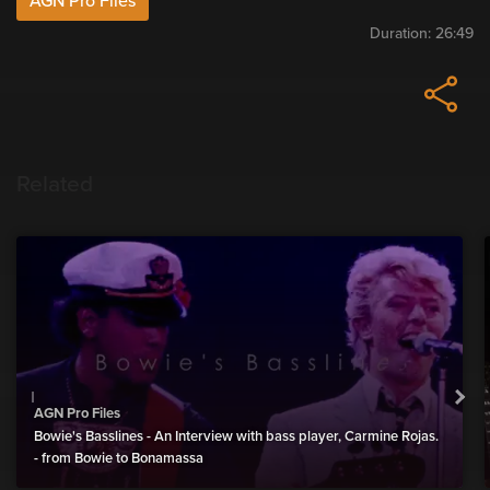
AGN Pro Files
Duration:
26:49
Related
AGN Pro Files
Bowie's Basslines - An Interview with bass player, Carmine Rojas.
- from Bowie to Bonamassa