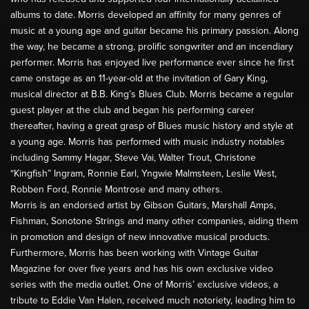
albums to date. Morris developed an affinity for many genres of
music at a young age and guitar became his primary passion. Along
the way, he became a strong, prolific songwriter and an incendiary
performer. Morris has enjoyed live performance ever since he first
came onstage as an 11-year-old at the invitation of Gary King,
musical director at B.B. King’s Blues Club. Morris became a regular
guest player at the club and began his performing career
thereafter, having a great grasp of Blues music history and style at
a young age. Morris has performed with music industry notables
including Sammy Hagar, Steve Vai, Walter Trout, Christone
“Kingfish” Ingram, Ronnie Earl, Yngwie Malmsteen, Leslie West,
Robben Ford, Ronnie Montrose and many others.
Morris is an endorsed artist by Gibson Guitars, Marshall Amps,
Fishman, Sonotone Strings and many other companies, aiding them
in promotion and design of new innovative musical products.
Furthermore, Morris has been working with Vintage Guitar
Magazine for over five years and has his own exclusive video
series with the media outlet. One of Morris’ exclusive videos, a
tribute to Eddie Van Halen, received much notoriety, leading him to