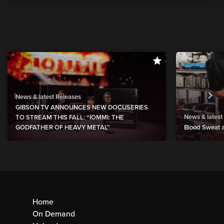
New
show more
News & latest Releases
GIBSON TV ANNOUNCES NEW DOCUSERIES
News & latest
TO STREAM THIS FALL: “IOMMI: THE
GODFATHER OF HEAVY METAL”
Blood Sweat a
Home
On Demand