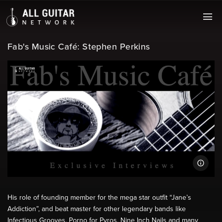
Fab's Music Café: Stephen Perkins
His role of founding member for the mega star outfit “Jane’s
Addiction”, and beat master for other legendary bands like
Infectious Grooves, Porno for Pyros, Nine Inch Nails and many