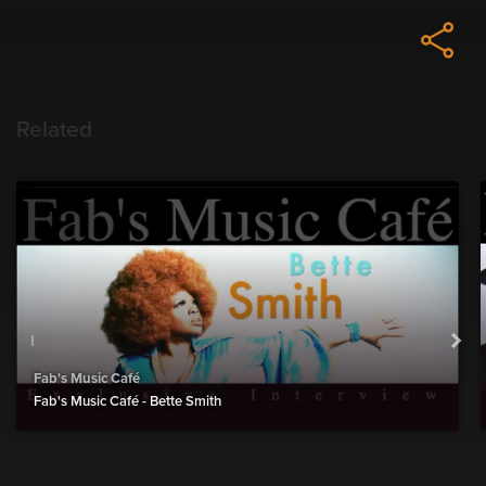
Related
Fab's Music Café
Fab's Music Café - Bette Smith