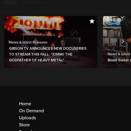
New
show more
News & latest Releases
GIBSON TV ANNOUNCES NEW DOCUSERIES
News & latest
TO STREAM THIS FALL: “IOMMI: THE
GODFATHER OF HEAVY METAL”
Blood Sweat a
Home
On Demand
Uploads
Store