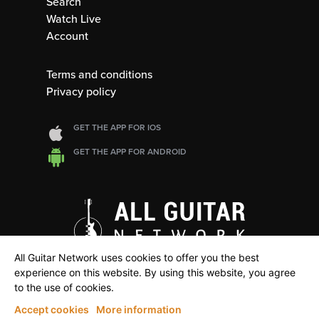
Search
Watch Live
Account
Terms and conditions
Privacy policy
GET THE APP FOR IOS
GET THE APP FOR ANDROID
All Guitar Network uses cookies to offer you the best
experience on this website. By using this website, you agree
to the use of cookies.
Accept cookies
More information