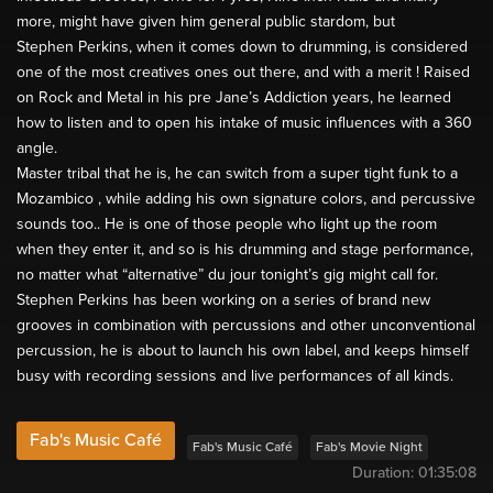
more, might have given him general public stardom, but
Stephen Perkins, when it comes down to drumming, is considered
one of the most creatives ones out there, and with a merit ! Raised
on Rock and Metal in his pre Jane’s Addiction years, he learned
how to listen and to open his intake of music influences with a 360
angle.
Master tribal that he is, he can switch from a super tight funk to a
Mozambico , while adding his own signature colors, and percussive
sounds too.. He is one of those people who light up the room
when they enter it, and so is his drumming and stage performance,
no matter what “alternative” du jour tonight’s gig might call for.
Stephen Perkins has been working on a series of brand new
grooves in combination with percussions and other unconventional
percussion, he is about to launch his own label, and keeps himself
busy with recording sessions and live performances of all kinds.
Fab's Music Café
Fab's Music Café
Fab's Movie Night
Duration:
01:35:08