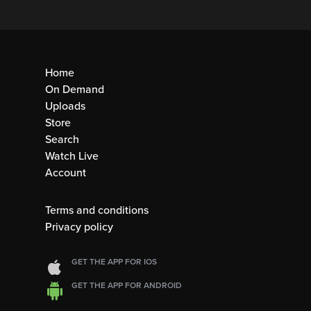
Home
On Demand
Uploads
Store
Search
Watch Live
Account
Terms and conditions
Privacy policy
GET THE APP FOR IOS
GET THE APP FOR ANDROID