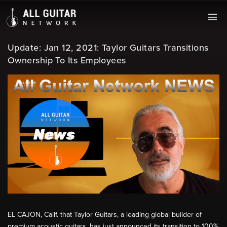
Update: Jan 12, 2021: Taylor Guitars Transitions
Ownership To Its Employees
EL CAJON, Calif. that Taylor Guitars, a leading global builder of
premium acoustic guitars, has just announced its transition to 100%