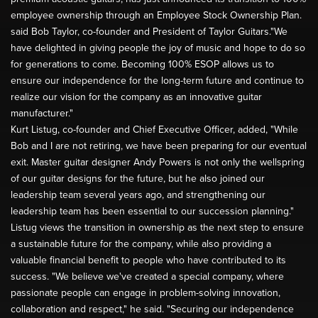
employee ownership through an Employee Stock Ownership Plan.
said Bob Taylor, co-founder and President of Taylor Guitars."We
have delighted in giving people the joy of music and hope to do so
for generations to come. Becoming 100% ESOP allows us to
ensure our independence for the long-term future and continue to
realize our vision for the company as an innovative guitar
manufacturer."
Kurt Listug, co-founder and Chief Executive Officer, added, "While
Bob and I are not retiring, we have been preparing for our eventual
exit. Master guitar designer Andy Powers is not only the wellspring
of our guitar designs for the future, but he also joined our
leadership team several years ago, and strengthening our
leadership team has been essential to our succession planning."
Listug views the transition in ownership as the next step to ensure
a sustainable future for the company, while also providing a
valuable financial benefit to people who have contributed to its
success. "We believe we've created a special company, where
passionate people can engage in problem-solving innovation,
collaboration and respect," he said. "Securing our independence