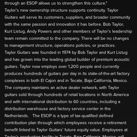
through an ESOP allows us to strengthen this culture."
Taylor's new ownership structure supports continuity. Taylor
Guitars will serve its customers, suppliers, and broader community
with the same passion and innovation it has before. Bob Taylor,
Kurt Listug, Andy Powers and other members of Taylor's leadership
team remain committed to the company. There will be no changes
to management structure, operations policies, or practices.
Taylor Guitars was founded in 1974 by Bob Taylor and Kurt Listug
and has grown into the leading global builder of premium acoustic
guitars. Taylor now employs over 1,200 people and currently
produces hundreds of guitars per day in its state-of-the-art factory
complexes in both El Cajon and in Tecate, Baja California, Mexico.
The company maintains an active dealer network, with Taylor
guitars sold through hundreds of retail locations in North America
and with international distribution to 60 countries, including a
distribution warehouse and factory service center in the
Netherlands. The ESOP is a type of tax-qualified defined
contribution plan through which employees receive a retirement
benefit linked to Taylor Guitars' future equity value. Employees at
Taylor's production facility in Tecate, Baja California, Mexico, will