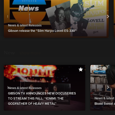
News & latest Releases
Gibson release the “Slim Harpo Lovell ES-330”
New
show more
News & latest Releases
GIBSON TV ANNOUNCES NEW DOCUSERIES
News & latest
TO STREAM THIS FALL: “IOMMI: THE
GODFATHER OF HEAVY METAL”
Blood Sweat a