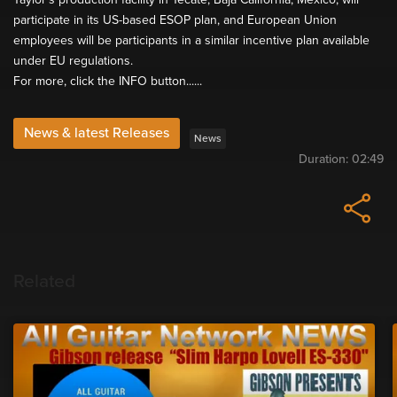
participate in its US-based ESOP plan, and European Union
employees will be participants in a similar incentive plan available
under EU regulations.
For more, click the INFO button......
News & latest Releases
News
Duration:
02:49
Related