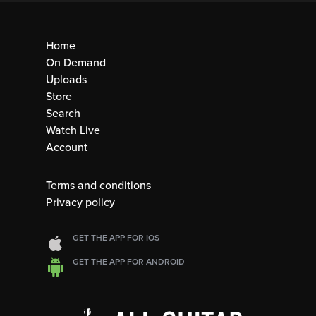
Home
On Demand
Uploads
Store
Search
Watch Live
Account
Terms and conditions
Privacy policy
GET THE APP FOR IOS
GET THE APP FOR ANDROID