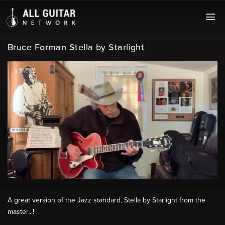
Bruce Forman Stella by Starlight
A great version of the Jazz standard, Stella by Starlight from the
master...!