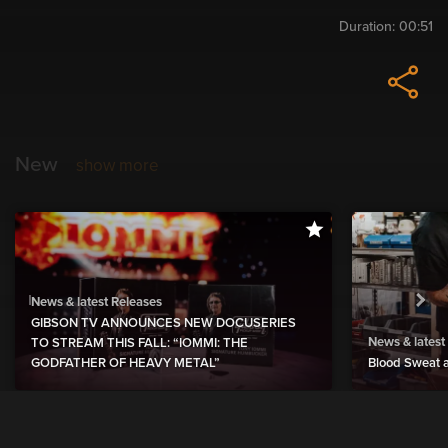
Duration:
00:51
New
show more
News & latest Releases
GIBSON TV ANNOUNCES NEW DOCUSERIES
News & latest
TO STREAM THIS FALL: “IOMMI: THE
GODFATHER OF HEAVY METAL”
Blood Sweat a