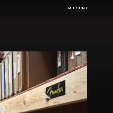
ACCOUNT