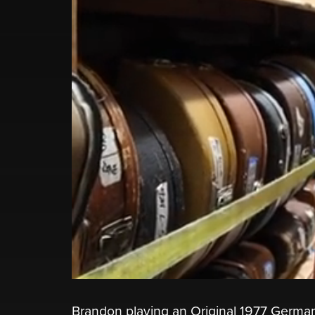
Brandon playing an Original 1977 German