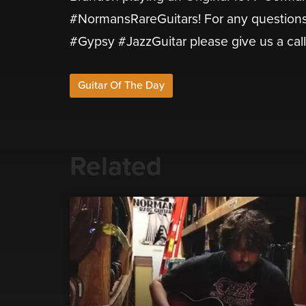
#NormansRareGuitars! For any questions
#Gypsy #JazzGuitar please give us a cal
Guitar Of The Day
Related