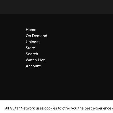
Home
On Demand
Uploads
Store
Search
Watch Live
Account
All Guitar Network uses cookies to offer you the best experience o