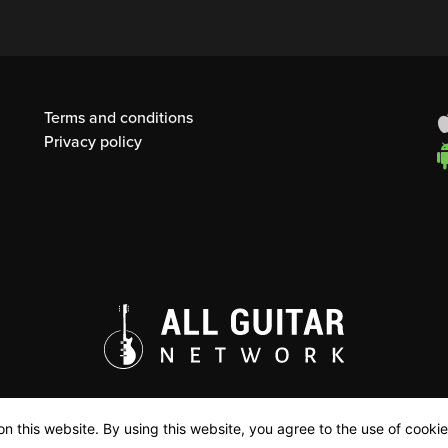
Terms and conditions
Privacy policy
n this website. By using this website, you agree to the use of cookie