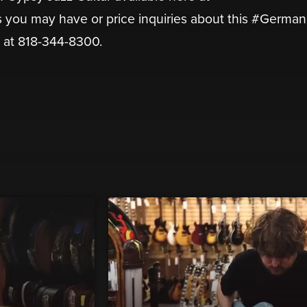
 you may have or price inquiries about this #German
l at 818-344-8300.