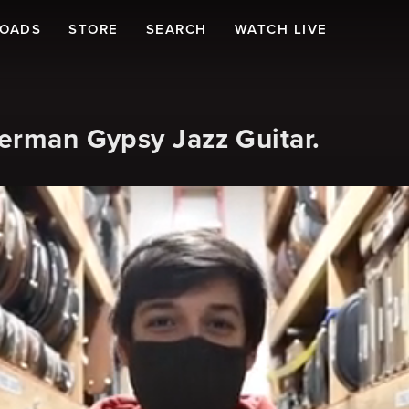
LOADS
STORE
SEARCH
WATCH LIVE
German Gypsy Jazz Guitar.