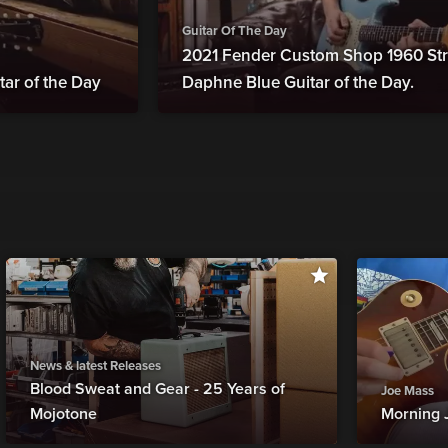
Guitar Of The Day
2021 Fender Custom Shop 1960 Str
tar of the Day
Daphne Blue Guitar of the Day.
News & latest Releases
Blood Sweat and Gear - 25 Years of
Joe Mass
Mojotone
Morning 