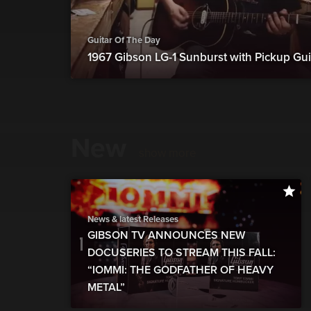
Guitar Of The Day
1967 Gibson LG-1 Sunburst with Pickup Gui
New
show more
News & latest Releases
GIBSON TV ANNOUNCES NEW
DOCUSERIES TO STREAM THIS FALL:
“IOMMI: THE GODFATHER OF HEAVY
METAL”