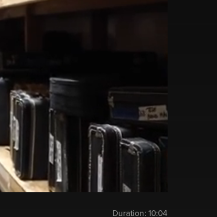
Duration:
10:04