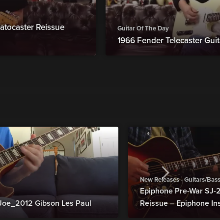
atocaster Reissue
Guitar Of The Day
1966 Fender Telecaster Guit
New Releases - Guitars/Bas
Epiphone Pre-War SJ
Joe_2012 Gibson Les Paul
Reissue – Epiphone In