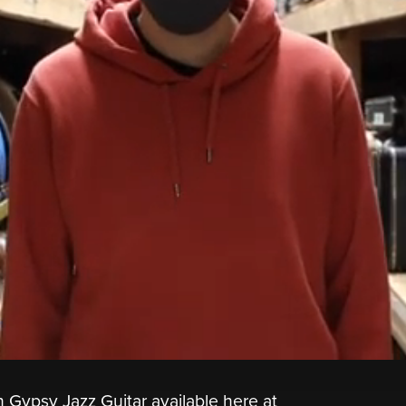
 Gypsy Jazz Guitar available here at