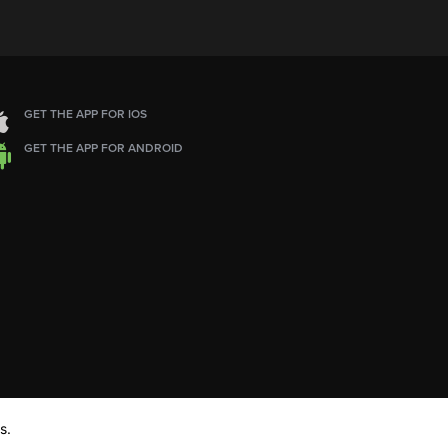
GET THE APP FOR IOS
GET THE APP FOR ANDROID
s.