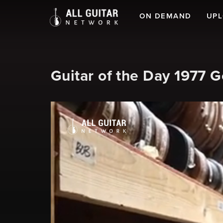
ON DEMAND
UP
Guitar of the Day 1977 