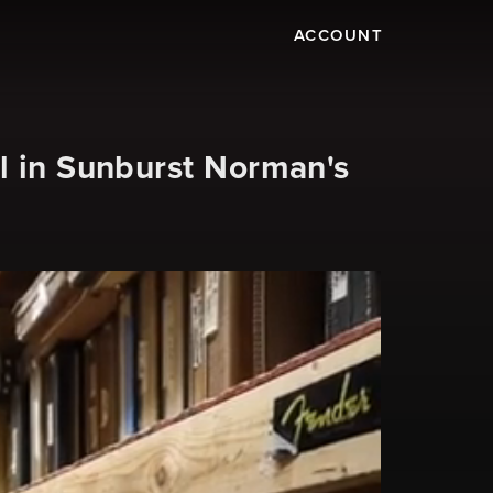
ACCOUNT
l in Sunburst Norman's