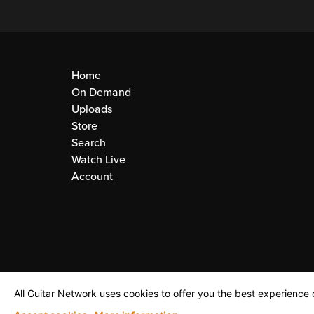
Home
On Demand
Uploads
Store
Search
Watch Live
Account
All Guitar Network uses cookies to offer you the best experience o