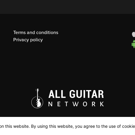
Terms and conditions
Privacy policy
n this website. By using this website, you agree to the use of cookie