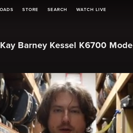
LOADS
STORE
SEARCH
WATCH LIVE
s Kay Barney Kessel K6700 Mode