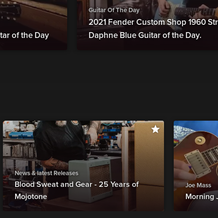
Guitar Of The Day
2021 Fender Custom Shop 1960 Str
tar of the Day
Daphne Blue Guitar of the Day.
News & latest Releases
Blood Sweat and Gear - 25 Years of
Joe Mass
Mojotone
Morning 