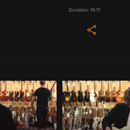
Duration:
14:17