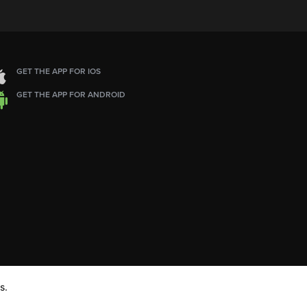
GET THE APP FOR IOS
GET THE APP FOR ANDROID
s.