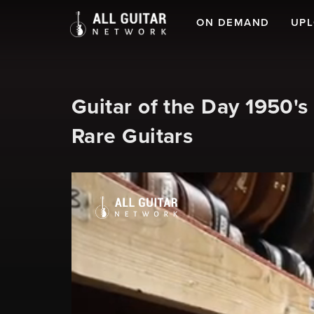
ON DEMAND
UP
Guitar of the Day 1950'
Rare Guitars