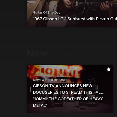
Guitar Of The Day
1967 Gibson LG-1 Sunburst with Pickup Gui
New
show more
News & latest Releases
GIBSON TV ANNOUNCES NEW
DOCUSERIES TO STREAM THIS FALL:
“IOMMI: THE GODFATHER OF HEAVY
METAL”