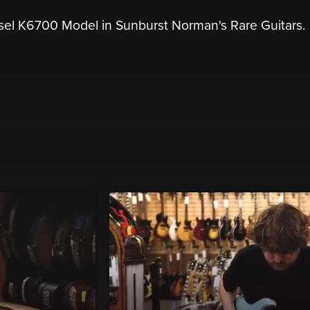
sel K6700 Model in Sunburst Norman's Rare Guitars.