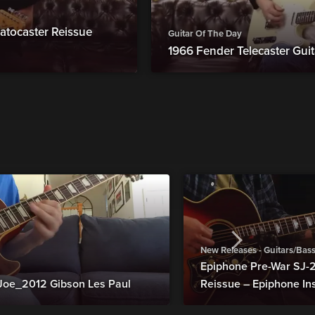
atocaster Reissue
Guitar Of The Day
1966 Fender Telecaster Guit
New Releases - Guitars/Bas
Epiphone Pre-War SJ
Joe_2012 Gibson Les Paul
Reissue – Epiphone In