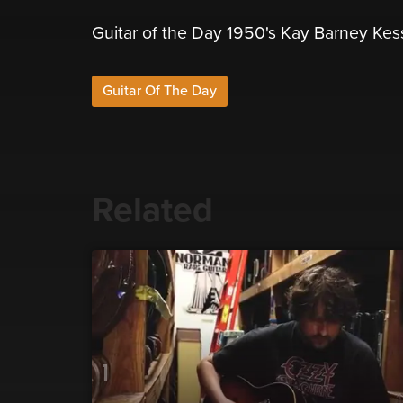
Guitar of the Day 1950's Kay Barney Kes
Guitar Of The Day
Related