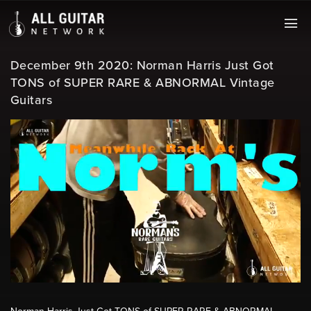
December 9th 2020: Norman Harris Just Got
TONS of SUPER RARE & ABNORMAL Vintage
Guitars