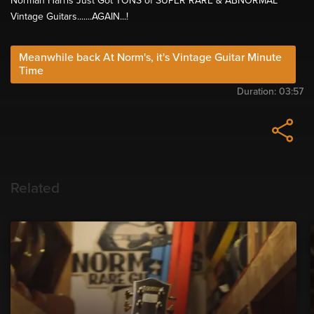
Norman Harris Just Got TONS of SUPER RARE & ABNORMAL
Vintage Guitars.......AGAIN...!
Meanwhile back At Norm's, it's Vintage Guitar Minute
Time
Duration:
03:57
Related