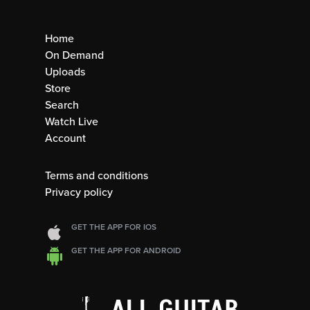
Home
On Demand
Uploads
Store
Search
Watch Live
Account
Terms and conditions
Privacy policy
GET THE APP FOR IOS
GET THE APP FOR ANDROID