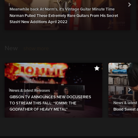
Meanwhile back At Norm's, it's Vintage Guitar Minute Time
Norman Pulled These Extremely Rare Guitars From His Secret
Stash! New Additions April 2022
New
show more
News & latest Releases
GIBSON TV ANNOUNCES NEW DOCUSERIES
News & latest
TO STREAM THIS FALL: “IOMMI: THE
GODFATHER OF HEAVY METAL”
Blood Sweat a