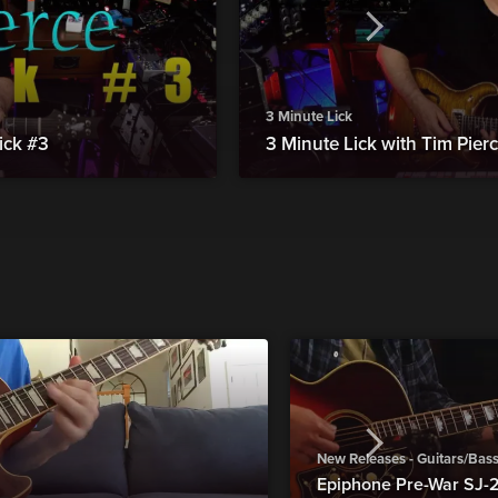
3 Minute Lick
ick #3
3 Minute Lick with Tim Pierc
New Releases - Guitars/Bas
Epiphone Pre-War SJ