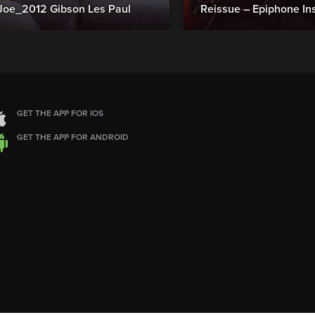
Joe_2012 Gibson Les Paul
Reissue – Epiphone In
GET THE APP FOR IOS
GET THE APP FOR ANDROID