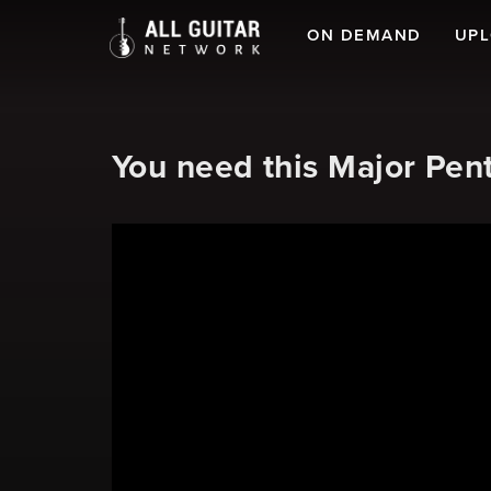
ON DEMAND
UP
You need this Major Pent