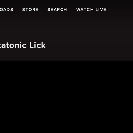
LOADS
STORE
SEARCH
WATCH LIVE
atonic Lick