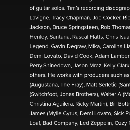
of guitar solos. Tim’s recording discogra
Lavigne, Tracy Chapman, Joe Cocker, Rick
Jackson, Bruce Springsteen, Rob Thomas, 
Henley, Santana, Rascal Flatts, Chris Isa
Legend, Gavin Degraw, Mika, Carolina Lia
Demi Lovato, David Cook, Adam Lambert,
Perry,Shinedown, Jason Mraz, Kelly Clarks
others. He works with producers such as
(Augustana, The Fray), Matt Serletic (San
(Switchfoot, Jonas Brothers), Walter A (
Christina Aguilera, Ricky Martin), Bill Bo
James (Mylie Cyrus, Demi Lovato, Sick P
Loaf, Bad Company, Led Zeppelin, Ozzy