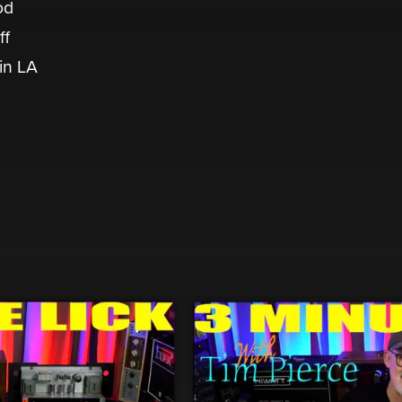
od
ff
 in LA