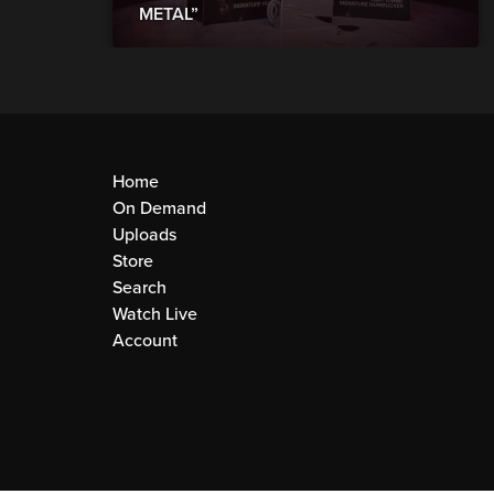
METAL”
Home
On Demand
Uploads
Store
Search
Watch Live
Account