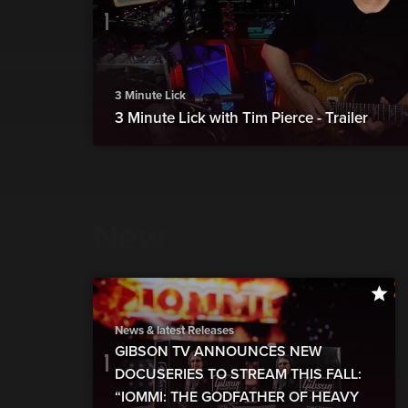
3 Minute Lick
3 Minute Lick with Tim Pierce - Trailer
New
show more
News & latest Releases
GIBSON TV ANNOUNCES NEW
DOCUSERIES TO STREAM THIS FALL:
“IOMMI: THE GODFATHER OF HEAVY