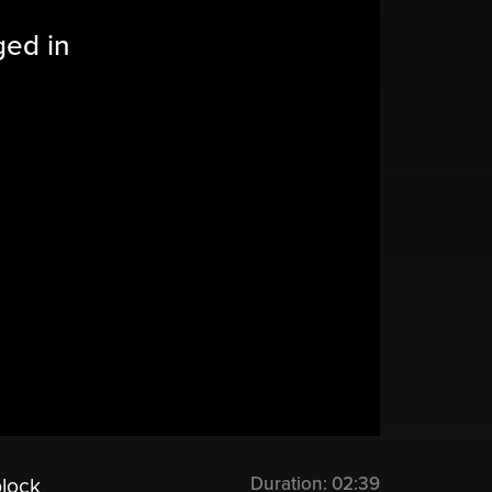
ged in
Duration:
02:39
block