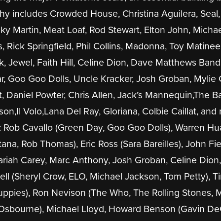
phy includes Crowded House, Christina Aguilera, Seal, 
y Martin, Meat Loaf, Rod Stewart, Elton John, Micha
Rick Springfield, Phil Collins, Madonna, Toy Matine
ak, Jewel, Faith Hill, Celine Dion, Dave Matthews Band
r, Goo Goo Dolls, Uncle Kracker, Josh Groban, Mylie 
 Daniel Powter, Chris Allen, Jack’s Mannequin,The B
on,Il Volo,Lana Del Ray, Gloriana, Colbie Caillat, an
: Rob Cavallo (Green Day, Goo Goo Dolls), Warren Hu
tana, Rob Thomas), Eric Ross (Sara Bareilles), John Fi
Mariah Carey, Marc Anthony, Josh Groban, Celine Dion,
ttrell (Sheryl Crow, ELO, Michael Jackson, Tom Petty), T
uppies), Ron Nevison (The Who, The Rolling Stones, 
 Osbourne), Michael Lloyd, Howard Benson (Gavin De