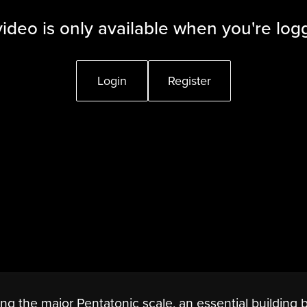
video is only available when you're log
Login
Register
ing the major Pentatonic scale, an essential building 