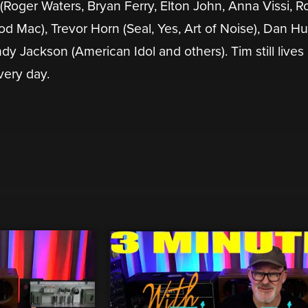
 (Roger Waters, Bryan Ferry, Elton John, Anna Vissi, R
d Mac), Trevor Horn (Seal, Yes, Art of Noise), Dan Hu
andy Jackson (American Idol and others). Tim still lives
very day.