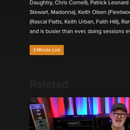
Daughtry, Chris Cornell), Patrick Leonard
Stewart, Madonna), Keith Olsen (Fleetwoo
(Rascal Flatts, Keith Urban, Faith Hill), R
and is busier than ever, doing sessions e
3 Minute Lick
Related