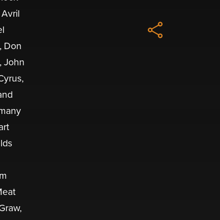
Avril
el
e, Don
, John
Cyrus,
and
d many
art
elds
im
Meat
Graw,