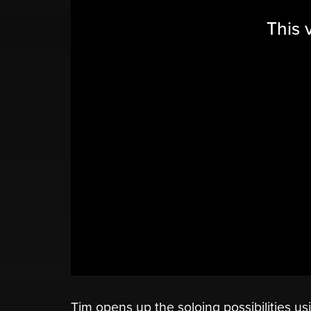
This 
Tim opens up the soloing possibilities us