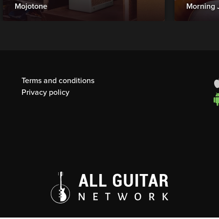
Mojotone
Morning 
Terms and conditions
Privacy policy