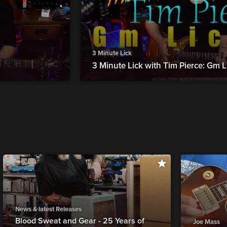
3 Minute Lick
3 Minute Lick with Tim Pierce: Gm L
News & latest Releases
Blood Sweat and Gear - 25 Years of
Joe Mass