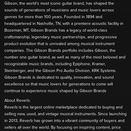
Gibson, the world’s most iconic guitar brand, has shaped the
sounds of generations of musicians and music lovers across
genres for more than 100 years. Founded in 1894 and
headquartered in Nashville, TN, with a premiere acoustic facility in
Bozeman, MT, Gibson Brands has a legacy of world-class
craftsmanship, legendary music partnerships, and progressive
product evolution that is unrivaled among musical instrument
companies. The Gibson Brands portfolio includes Gibson, the
number one guitar brand, as well as many of the most beloved and
recognizable music brands, including Epiphone, Kramer,
Steinberger, and the Gibson Pro Audio Division, KRK Systems.
Gibson Brands is dedicated to quality, innovation, and sound
excellence so that music lovers for generations to come will
continue to experience music shaped by Gibson Brands
About Reverb:
Reverb is the largest online marketplace dedicated to buying and
selling new, used, and vintage musical instruments. Since launching
in 2013, Reverb has grown into a vibrant community of buyers and
sellers all over the world. By focusing on inspiring content, price