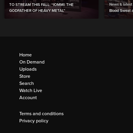
News & latest
TO STREAM THIS FALL: “IOMMI: THE
GODFATHER OF HEAVY METAL”
Blood Sweat a
Home
On Demand
Uploads
Store
Search
Watch Live
Account
Terms and conditions
Privacy policy