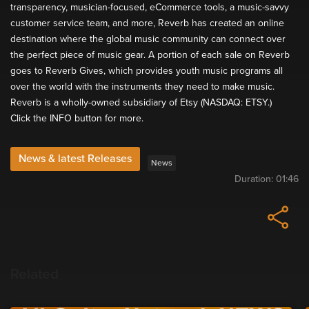
transparency, musician-focused, eCommerce tools, a music-savvy
customer service team, and more, Reverb has created an online
destination where the global music community can connect over
the perfect piece of music gear. A portion of each sale on Reverb
goes to Reverb Gives, which provides youth music programs all
over the world with the instruments they need to make music.
Reverb is a wholly-owned subsidiary of Etsy (NASDAQ: ETSY.)
Click the INFO button for more.
News & latest Releases
News
Duration:
01:46
Related