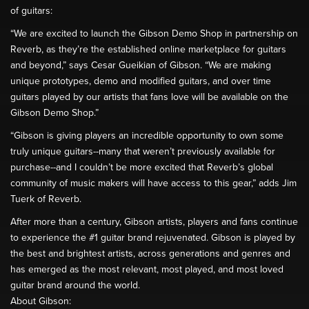
of guitars:
“We are excited to launch the Gibson Demo Shop in partnership on
Reverb, as they’re the established online marketplace for guitars
and beyond,” says Cesar Gueikian of Gibson. “We are making
unique prototypes, demo and modified guitars, and over time
guitars played by our artists that fans love will be available on the
Gibson Demo Shop.”
“Gibson is giving players an incredible opportunity to own some
truly unique guitars--many that weren’t previously available for
purchase--and I couldn’t be more excited that Reverb’s global
community of music makers will have access to this gear,” adds Jim
Tuerk of Reverb.
After more than a century, Gibson artists, players and fans continue
to experience the #1 guitar brand rejuvenated. Gibson is played by
the best and brightest artists, across generations and genres and
has emerged as the most relevant, most played, and most loved
guitar brand around the world.
About Gibson: