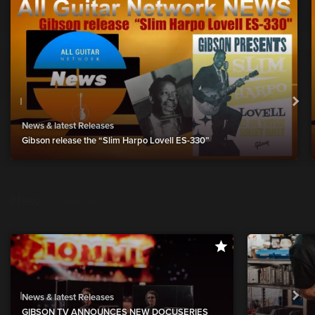
News & latest Releases
Gibson release the “Slim Harpo Lovell ES-330”
New
show more
News & latest Releases
GIBSON TV ANNOUNCES NEW DOCUSERIES