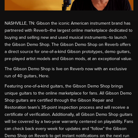
NASHVILLE, TN: Gibson the iconic American instrument brand has
partnered with Reverb--the largest online marketplace dedicated to
buying and selling new and used musical instruments--to launch
the Gibson Demo Shop. The Gibson Demo Shop on Reverb offers
a direct source for one-of-a-kind Gibson prototypes, demo guitars,
pre-played artist models and Gibson mods, at an exceptional value.
The Gibson Demo Shop is live on Reverb now with an exclusive
run of 40 guitars, Here.
Featuring one-of-a-kind guitars, the Gibson Demo Shop brings
unique guitars to the online marketplace for fans. All Gibson Demo
Shop guitars are certified through the Gibson Repair and
Restoration team’s 35-point inspection process and will receive a
certificate of verification. Additionally, all Gibson Demo Shop guitars
will be covered by a two-year warranty centered on playability. Fans
can check back every week for updates and “follow” the Gibson
Demo Shop on Reverb to get instant notifications on the next run