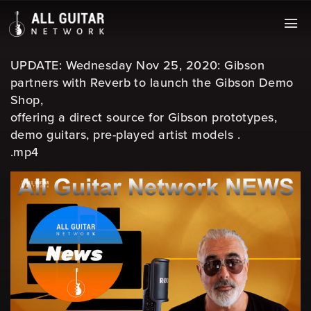
UPDATE: Wednesday Nov 25, 2020: Gibson
partners with Reverb to launch the Gibson Demo
Shop,
offering a direct source for Gibson prototypes,
demo guitars, pre-played artist models .
.mp4