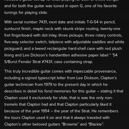
and for both the guitar was tuned in open G, one of his favorite
tunings for playing slide.
With serial number 7431, next date and initials T-G-54 in pencil,
sunburst finish, maple neck with skunk stripe routing, twenty-one
fret fingerboard with dot inlay, three pickups, three rotary controls,
five-way selector switch, tailpiece with adjustable saddles and white
pickguard; and a tweed rectangular hard-shell case with red plush
lining and Lee Dickson’s handwritten adhesive paper label “ ’54
S/Burst Fender Strat #7431; case containing strap.
This truly incredible guitar comes with impeccable provenance,
including a signed typescript letter from Lee Dickson, Clapton’s
guitar technician from 1979 to the present day in which he
describes in detail his fond memories for this guitar – stating it that
Clapton used it exclusively for slide, that is was the only non-
tremelo that Clapton had and that Clapton particularly liked it
because of the year 1954 – the year of the Strat. He remembers
the tours Clapton used it on and that it always traveled with
Clapton’s other beloved guitars “Brownie” and “Blackie”.