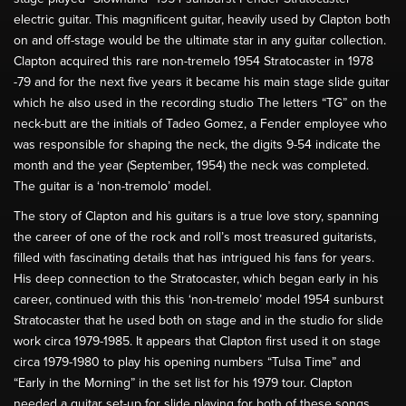
electric guitar. This magnificent guitar, heavily used by Clapton both
on and off-stage would be the ultimate star in any guitar collection.
Clapton acquired this rare non-tremelo 1954 Stratocaster in 1978
-79 and for the next five years it became his main stage slide guitar
which he also used in the recording studio The letters “TG” on the
neck-butt are the initials of Tadeo Gomez, a Fender employee who
was responsible for shaping the neck, the digits 9-54 indicate the
month and the year (September, 1954) the neck was completed.
The guitar is a ‘non-tremolo’ model.
The story of Clapton and his guitars is a true love story, spanning
the career of one of the rock and roll’s most treasured guitarists,
filled with fascinating details that has intrigued his fans for years.
His deep connection to the Stratocaster, which began early in his
career, continued with this this ‘non-tremelo’ model 1954 sunburst
Stratocaster that he used both on stage and in the studio for slide
work circa 1979-1985. It appears that Clapton first used it on stage
circa 1979-1980 to play his opening numbers “Tulsa Time” and
“Early in the Morning” in the set list for his 1979 tour. Clapton
needed a guitar set-up for slide playing for both of these songs,