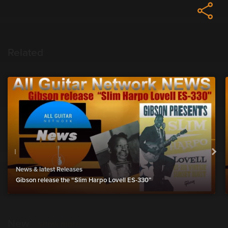
Related
News & latest Releases
Gibson release the “Slim Harpo Lovell ES-330”
New
show more