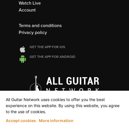
Watch Live
Account
Terms and conditions
Privacy policy
GET THE APP FOR IOS
GET THE APP FOR ANDROID
All Guitar Network uses cookies to offer you the best
experience on this website. By using this website, you agree
to the use of cookies.
Accept cookies
More information