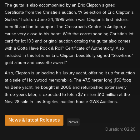
The guitar is also accompanied by an Eric Clapton signed
Certificate from the Christie’s auction, “A Selection of Eric Clapton’s
Guitars” held on June 24, 1999 which was Clapton’s first historic
benefit auction to support The Crossroads Centre in Antigua, a
cause very close to his heart. With the corresponding Christie’s lot
card for lot 103 and original auction catalog the guitar also comes
with a Gotta Have Rock & Roll™ Certificate of Authenticity. Also
included in this lot is an Eric Clapton beautifully signed "Slowhand"
gold album and cassette award."
Also, Clapton is unloading his luxury yacht, offering it up for auction
at a sale of Hollywood memorabilia. The 47.5 meter long (156 foot)
Va Bene yacht, he bought in 2005 and refurbished extensively
three years later, is expected to fetch $7 million-$10 million at the
Nov. 28 sale in Los Angeles, auction house GWS Auctions.
News & latest Releases
News
Duration:
02:26