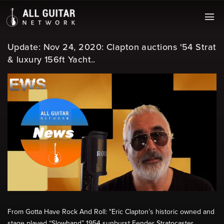
Update: Nov 24, 2020: Clapton auctions '54 Strat
& luxury 156ft Yacht..
From Gotta Have Rock And Roll: "Eric Clapton’s historic owned and
stage played “Slowhand” 1954 sunburst Fender Stratocaster