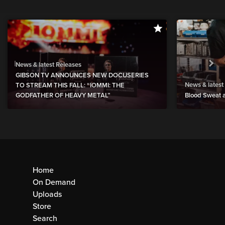
News & latest Releases
GIBSON TV ANNOUNCES NEW DOCUSERIES
News & latest
TO STREAM THIS FALL: “IOMMI: THE
GODFATHER OF HEAVY METAL”
Blood Sweat a
Home
On Demand
Uploads
Store
Search