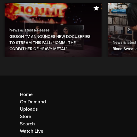
News & latest Releases
GIBSON TV ANNOUNCES NEW DOCUSERIES
News & latest
TO STREAM THIS FALL: “IOMMI: THE
GODFATHER OF HEAVY METAL”
Blood Sweat a
Home
On Demand
Uploads
Store
Search
Watch Live