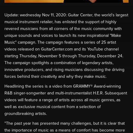
Update: wednesday Nov 11, 2020: Guitar Center, the world's largest
musical instrument retailer, has enlisted the support of highly
revered musicians from all corners of the music community with
unique sounds and voices to launch its new inspirational "Make
Music" campaign. The campaign features a series of 25 artist
videos released on GuitarCenter.com and its YouTube channel
starting Thursday, November 5 through Thursday, December 24.
The campaign spotlights a combination of legendary artists,
innovative producers, and rising musicians discussing the driving
forces behind their creativity and why they make music.
Headlining the series is a video from GRAMMY® Award-winning
R&B singer-songwriter and multi-instrumentalist H.E.R. Subsequent
videos will feature a range of artists across all music genres, as
well as exclusive musical content from a selection of
groundbreaking artists.
"The past year has presented many challenges, but it is clear that
the importance of music as a means of comfort has become more