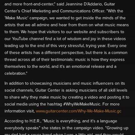
and more front-and-center," said Jeannine D'Addario, Guitar
Center's Chief Marketing and Communications Officer. "With the
'Make Music' campaign, we wanted to get inside the minds of the
artists that we all admire and hear from them on what music means
to them. We hope that visitors to our website and subscribers to
our YouTube channel find a lot of wisdom and joy in these videos
leading up to the end of this very stressful, trying year. Every one
of these artists has a different perspective, but there is a common
thread across all of their testimonials: music is how they express
themselves to the world, and it's an emotional release and a
celebration."
In addition to showcasing musicians and music influencers on its
social channels, Guitar Center is asking musicians of all skill levels
to share why they make music by creating a video and posting it to
social media using the hashtag #WhyWeMakeMusic. For more
information visit,
www.guitarcenter.com/Why-We-Make-Music.gc
According to H.E.R., "Music is everything, and it's a language
everybody speaks" she states in the campaign video. "Growing up
my dad had a cover band when I was a little girl, and they would