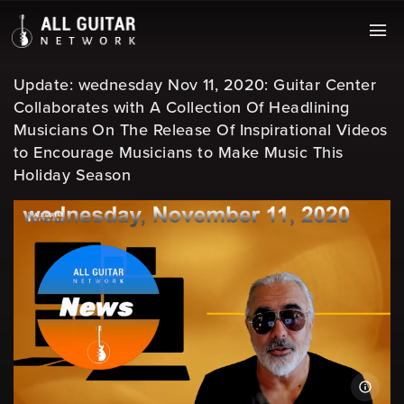
Update: wednesday Nov 11, 2020: Guitar Center
Collaborates with A Collection Of Headlining
Musicians On The Release Of Inspirational Videos
to Encourage Musicians to Make Music This
Holiday Season