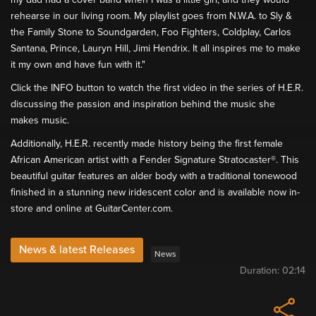
rehearse in our living room. My playlist goes from N.W.A. to Sly &
the Family Stone to Soundgarden, Foo Fighters, Coldplay, Carlos
Santana, Prince, Lauryn Hill, Jimi Hendrix. It all inspires me to make
it my own and have fun with it."
Click the INFO button to watch the first video in the series of H.E.R.
discussing the passion and inspiration behind the music she
makes music.
Additionally, H.E.R. recently made history being the first female
African American artist with a Fender Signature Stratocaster®. This
beautiful guitar features an alder body with a traditional tonewood
finished in a stunning new iridescent color and is available now in-
store and online at GuitarCenter.com.
News & latest Releases
News
Duration:
02:14