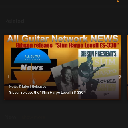
Related
News & latest Releases
Gibson release the “Slim Harpo Lovell ES-330”
New
show more