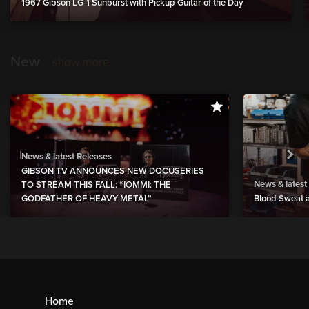
1967 Gibson LG-1 Sunburst with Pickup Guitar of the Day
New
show more
News & latest Releases
GIBSON TV ANNOUNCES NEW DOCUSERIES
News & latest
TO STREAM THIS FALL: “IOMMI: THE
GODFATHER OF HEAVY METAL”
Blood Sweat a
Home