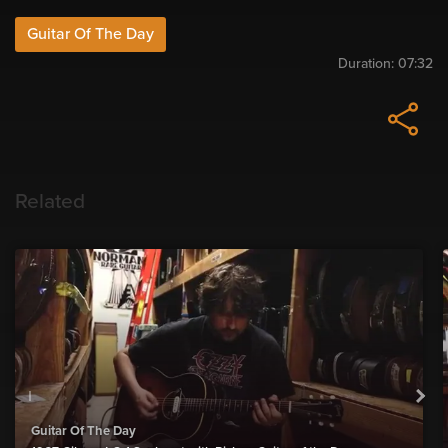
Guitar Of The Day
Duration:
07:32
Related
Guitar Of The Day