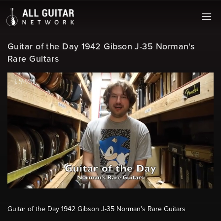
Guitar of the Day 1942 Gibson J-35 Norman's
Rare Guitars
Guitar of the Day 1942 Gibson J-35 Norman's Rare Guitars