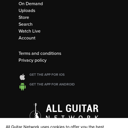
On Demand
Uploads
Store
Search
Watch Live
Account
Terms and conditions
Privacy policy
GET THE APP FOR IOS
GET THE APP FOR ANDROID
All Guitar Network uses cookies to offer you the best