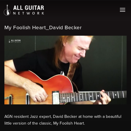
My Foolish Heart_David Becker
AGN resident Jazz expert, David Becker at home with a beautiful
little version of the classic, My Foolish Heart.