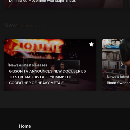
Diminished Movement with Major Triads
New
show more
News & latest Releases
GIBSON TV ANNOUNCES NEW DOCUSERIES
News & latest
TO STREAM THIS FALL: “IOMMI: THE
GODFATHER OF HEAVY METAL”
Blood Sweat a
Home