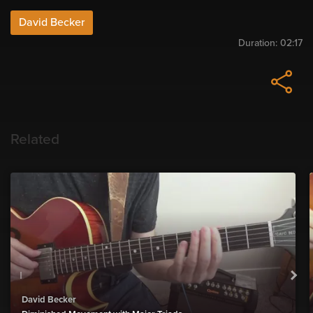
David Becker
Duration:
02:17
Related
David Becker