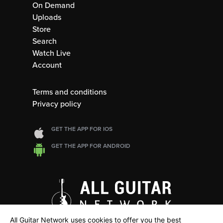
On Demand
Uploads
Store
Search
Watch Live
Account
Terms and conditions
Privacy policy
GET THE APP FOR IOS
GET THE APP FOR ANDROID
All Guitar Network uses cookies to offer you the best