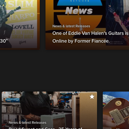
News & latest Releases
One of Eddie Van Halen's Guitars i
330”
Online by Former Fiancée.
News & latest Releases