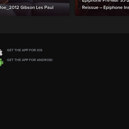
Epiphone Pre-War SJ
Joe_2012 Gibson Les Paul
Reissue – Epiphone In
GET THE APP FOR IOS
GET THE APP FOR ANDROID