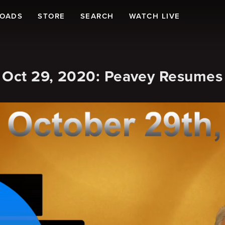
LOADS
STORE
SEARCH
WATCH LIVE
 Oct 29, 2020: Peavey Resumes