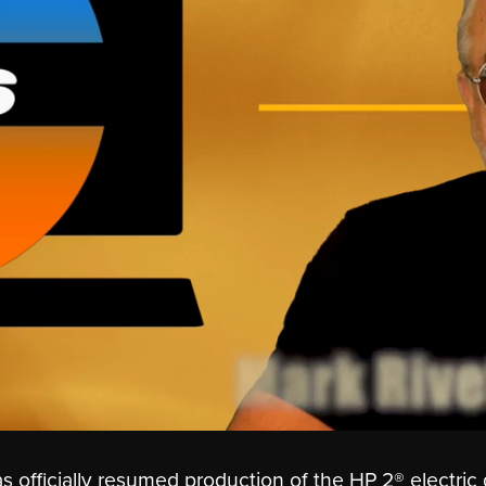
fficially resumed production of the HP 2® electric 