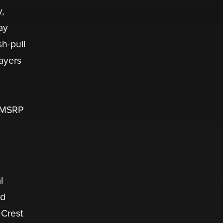
,
ay
sh-pull
layers
. MSRP
l
nd
 Crest