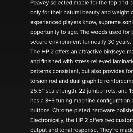
Peavey selected maple for the top and 
only for their natural beauty and weight ch
experienced players know, supreme soni
opportunity to age. The woods used for t
secure environment for nearly 30 years.
The HP 2 offers an attractive birdseye m
and finished with stress-relieved laminat
patterns consistent, but also provides fo
torsion rod and dual graphite reinforcem
25.5’’ scale length, 22 jumbo frets, and 
has a 3+3 tuning machine configuration 
buttons. Chrome-plated hardware polishes
Electronically, the HP 2 offers two cus
output and tonal response. They’re made 