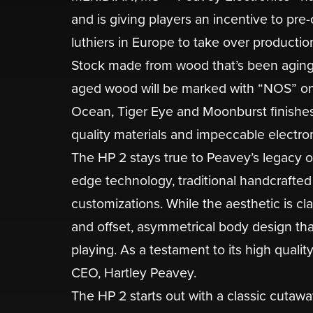
and is giving players an incentive to pr
luthiers in Europe to take over productio
Stock made from wood that’s been aging si
aged wood will be marked with “NOS” on 
Ocean, Tiger Eye and Moonburst finishes
quality materials and impeccable electroni
The HP 2 stays true to Peavey’s legacy o
edge technology, traditional handcrafted
customizations. While the aesthetic is cla
and offset, asymmetrical body design th
playing. As a testament to its high quali
CEO, Hartley Peavey.
The HP 2 starts out with a classic cutaw