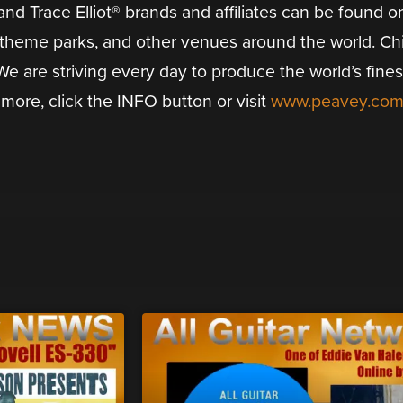
d Trace Elliot® brands and affiliates can be found o
, theme parks, and other venues around the world. Ch
e are striving every day to produce the world’s fines
more, click the INFO button or visit
www.peavey.co