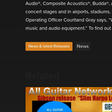
Audio®, Composite Acoustics®, Budda®, an
concert stages and in airports, stadiums
Operating Officer Courtland Gray says, “W
music and audio equipment.” To find out 
News
News & latest Releases
Related