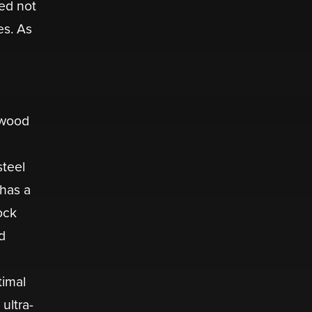
ed not
es. As
 wood
steel
 has a
ock
d
timal
ultra-