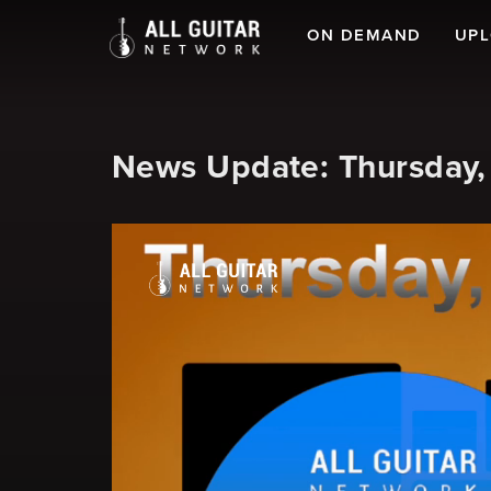
ON DEMAND
UP
News Update: Thursday,