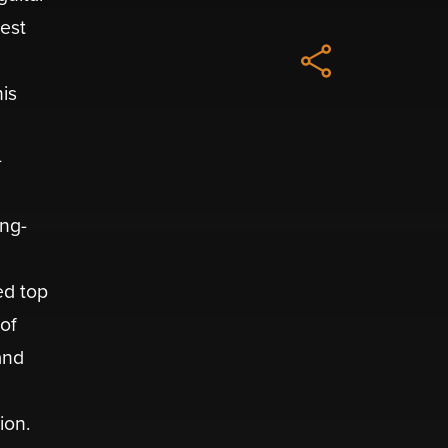
best
d
his
-
ing-
ed top
of
and
ion.