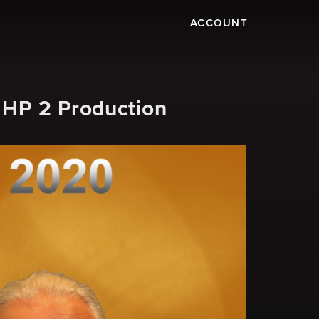
ACCOUNT
 HP 2 Production