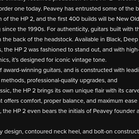
e-order one today. Peavey has entrusted some of the 
n of the HP 2, and the first 400 builds will be New Ol
nce the 1990s. For authenticity, guitars built with t
the back of the headstock. Available in Black, Deep
, the HP 2 was fashioned to stand out, and with high
cs, it’s designed for iconic vintage tone.
f award-winning guitars, and is constructed with lead
 methods, professional-quality upgrades, and
ssic, the HP 2 brings its own unique flair with its carv
at offers comfort, proper balance, and maximum ease 
ty, the HP 2 even bears the initials of Peavey founder 
ay design, contoured neck heel, and bolt-on construct