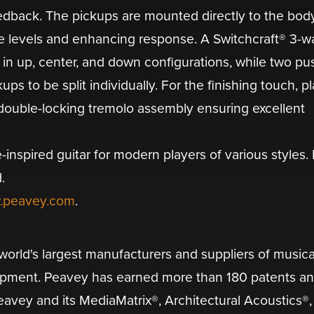
edback. The pickups are mounted directly to the body
e levels and enhancing response. A Switchcraft® 3-w
 in up, center, and down configurations, while two pu
s to be split individually. For the finishing touch, p
 double-locking tremolo assembly ensuring excellent
-inspired guitar for modern players of various styles
.
.peavey.com
.
orld's largest manufacturers and suppliers of musica
ipment. Peavey has earned more than 180 patents a
eavey and its MediaMatrix®, Architectural Acoustics®,