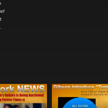
n
ief
t
m
.