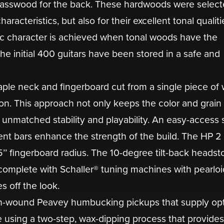
basswood for the back. These hardwoods were select
aracteristics, but also for their excellent tonal qualiti
c character is achieved when tonal woods have the
he initial 400 guitars have been stored in a safe and
aple neck and fingerboard cut from a single piece of
ion. This approach not only keeps the color and grain
r unmatched stability and playability. An easy-access 
ent bars enhance the strength of the build. The HP 2
15’’ fingerboard radius. The 10-degree tilt-back headst
complete with Schaller® tuning machines with pearloi
 off the look.
tom-wound Peavey humbucking pickups that supply op
using a two-step, wax-dipping process that provides 