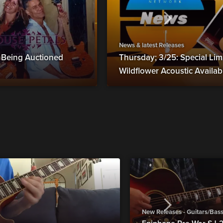
News & latest Releases
s Being Auctioned
Thursday; 3/25: Special Lim
Wildflower Acoustic Availa
New Releases - Guitars/Bas