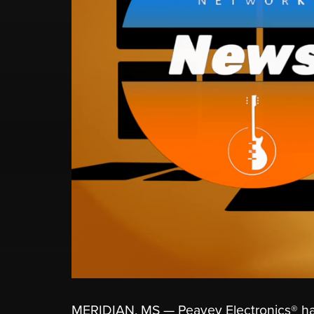
MERIDIAN, MS — Peavey Electronics® has o