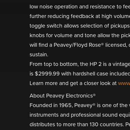
low noise operation and resistance to fe
further reducing feedback at high volum
toggle switch allows selection of pickups
knobs for volume and tone allow the pickup
will find a Peavey/Floyd Rose® licensed,
sustain.
From top to bottom, the HP 2 is a vintage
is $2999.99 with hardshell case included
Learn more and get a closer look at
www
About Peavey Electronics®
Founded in 1965, Peavey® is one of the w
instruments and professional sound equ
distributes to more than 130 countries. P