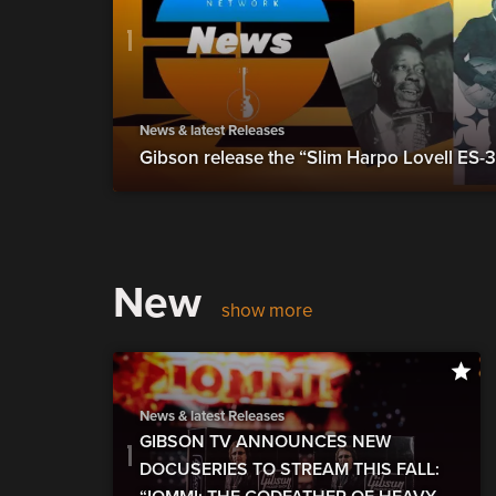
News & latest Releases
Gibson release the “Slim Harpo Lovell ES-
New
show more
News & latest Releases
GIBSON TV ANNOUNCES NEW
DOCUSERIES TO STREAM THIS FALL: