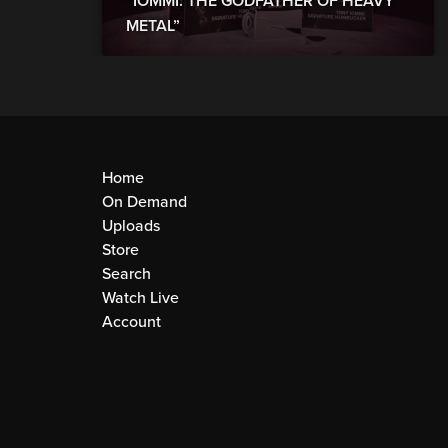
“IOMMI: THE GODFATHER OF HEAVY
METAL”
Home
On Demand
Uploads
Store
Search
Watch Live
Account