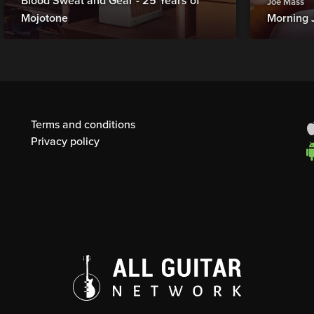
Blood Sweat and Gear - 25 Years of
Joe Mass
Mojotone
Morning 
Terms and conditions
Privacy policy