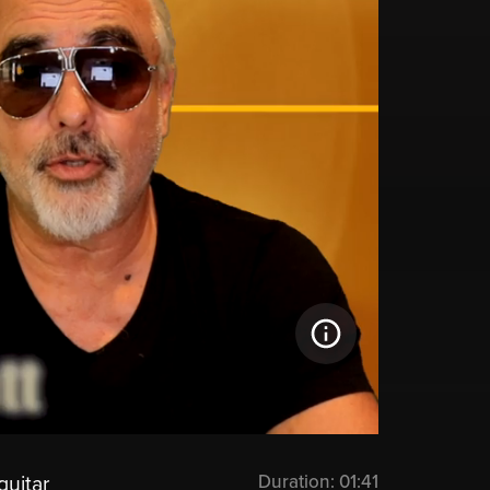
Duration:
01:41
guitar