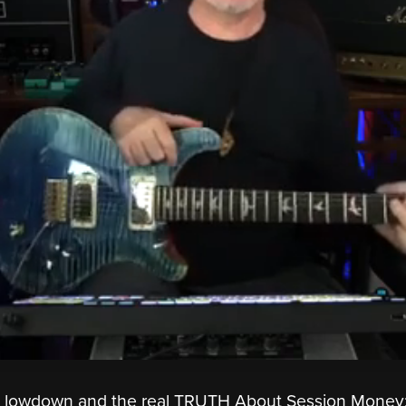
he lowdown and the real TRUTH About Session Money