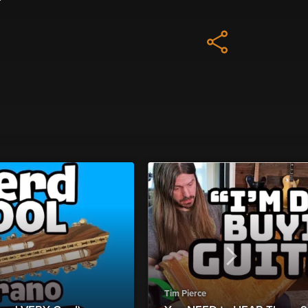
Tim Pierce