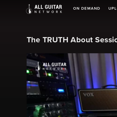
ON DEMAND
UP
The TRUTH About Sessi