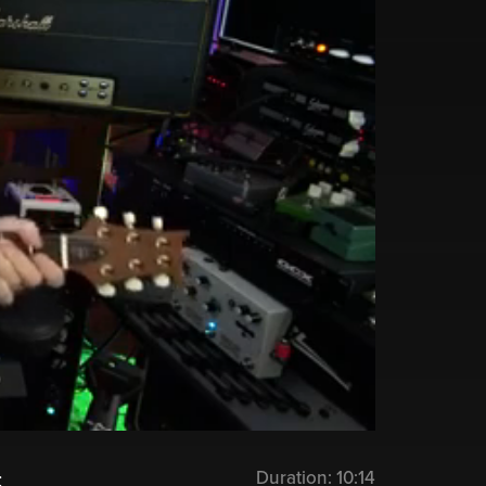
Duration:
10:14
: