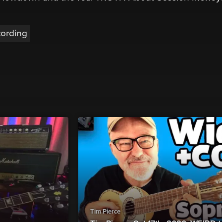
ording
Tim Pierce