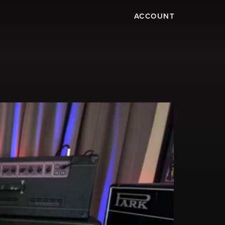
ACCOUNT