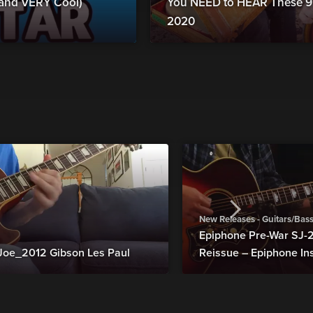
 (and VERY Cool)
You NEED to HEAR These 9
2020
New Releases - Guitars/Bas
Epiphone Pre-War SJ
Joe_2012 Gibson Les Paul
Reissue – Epiphone In