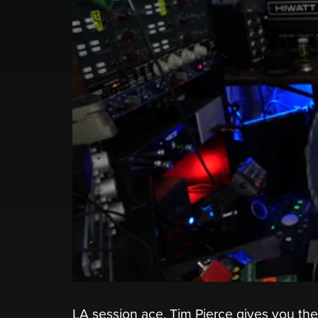
LA session ace, Tim Pierce gives you t