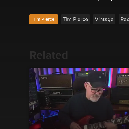
Tim Pierce
Vintage
Rec
Tim Pierce
Related