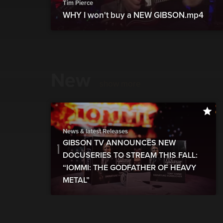
Tim Pierce
WHY I won't buy a NEW GIBSON.mp4
New
show more
News & latest Releases
GIBSON TV ANNOUNCES NEW
DOCUSERIES TO STREAM THIS FALL:
“IOMMI: THE GODFATHER OF HEAVY
METAL”