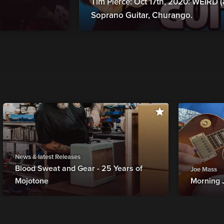
Tim Pierce: Oct 17th, 2020: WEIRD
Soprano Guitar, Churango.
News & latest Releases
Blood Sweat and Gear - 25 Years of
Joe Mass
Mojotone
Morning 