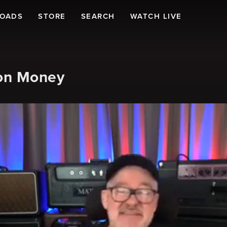
LOADS
STORE
SEARCH
WATCH LIVE
on Money