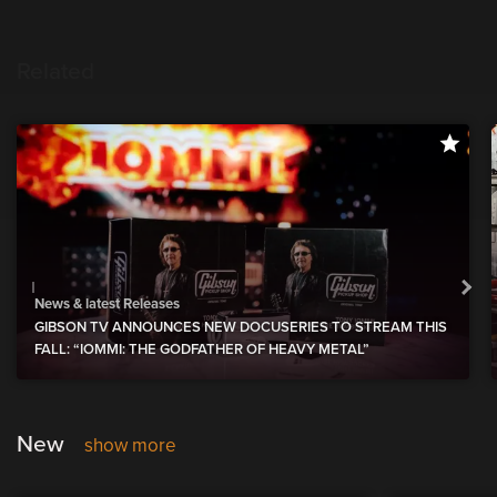
Related
News & latest Releases
GIBSON TV ANNOUNCES NEW DOCUSERIES TO STREAM THIS
FALL: “IOMMI: THE GODFATHER OF HEAVY METAL”
New
show more