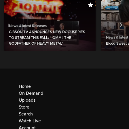
News & latest Releases
GIBSON TV ANNOUNCES NEW DOCUSERIES
News & latest
TO STREAM THIS FALL: “IOMMI: THE
GODFATHER OF HEAVY METAL”
Blood Sweat a
Home
On Demand
Uploads
Store
Search
Watch Live
Account