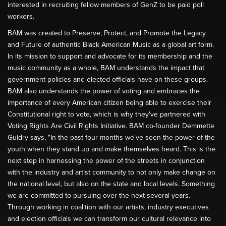
interested in recruiting fellow members of GenZ to be paid poll
workers.
BAM was created to Preserve, Protect, and Promote the Legacy
and Future of authentic Black American Music as a global art form.
In its mission to support and advocate for its membership and the
music community as a whole, BAM understands the impact that
government policies and elected officials have on these groups.
BAM also understands the power of voting and embraces the
importance of every American citizen being able to exercise their
Constitutional right to vote, which is why they've partnered with
Voting Rights Are Civil Rights Initiative. BAM co-founder Demmette
Guidry says, "In the past four months we've seen the power of the
youth when they stand up and make themselves heard. This is the
next step in harnessing the power of the streets in conjunction
with the industry and artist community to not only make change on
the national level, but also on the state and local levels. Something
we are committed to pursuing over the next several years.
Through working in coalition with our artists, industry executives
and election officials we can transform our cultural relevance into