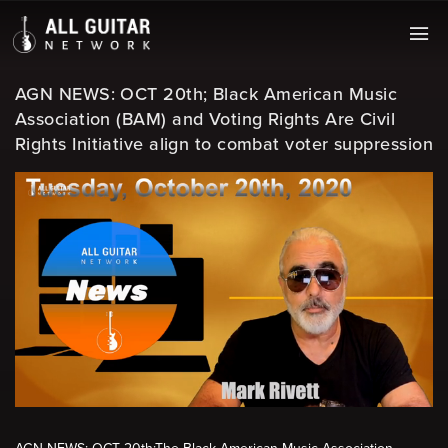
AGN NEWS: OCT 20th; Black American Music
Association (BAM) and Voting Rights Are Civil
Rights Initiative align to combat voter suppression