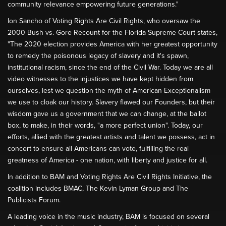
community relevance empowering future generations."
Ion Sancho of Voting Rights Are Civil Rights, who oversaw the
2000 Bush vs. Gore Recount for the Florida Supreme Court states,
"The 2020 election provides America with her greatest opportunity
to remedy the poisonous legacy of slavery and it's spawn,
institutional racism, since the end of the Civil War. Today we are all
video witnesses to the injustices we have kept hidden from
ourselves, lest we question the myth of American Exceptionalism
we use to cloak our history. Slavery flawed our Founders, but their
wisdom gave us a government that we can change, at the ballot
box, to make, in their words, "a more perfect union". Today, our
efforts, allied with the greatest artists and talent we possess, act in
concert to ensure all Americans can vote, fulfilling the real
greatness of America - one nation, with liberty and justice for all.
In addition to BAM and Voting Rights Are Civil Rights Initiative, the
coalition includes BMAC, The Kevin Lyman Group and The
Publicists Forum.
A leading voice in the music industry, BAM is focused on several