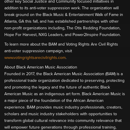
other key Social Justice and Community focused initiatives in
addition to its anti-voter suppression work. The organization will
break ground on the Black Music & Entertainment Walk of Fame in
Atlanta, GA this fall, and has established partnerships with other
non-profit organizations including, The Otis Redding Foundation,
Hope For Harvest, NXG Leaders, and Power2Inspire Foundation.
To learn more about the BAM and Voting Rights Are Civil Rights
anti-voter suppression campaign, visit
www.votingrightsarecivilrights.com
.
About Black American Music Association
Founded in 2017, the Black American Music Association (BAM) is a
professional trade organization dedicated to preserving, protecting
and promoting the legacy and the future of authentic Black
American Music as an indigenous art form. Black American Music is
a major piece of the foundation of the African American
experience. BAM provides music industry professionals, creators,
scholars and music industry stakeholders with opportunities to
transform global cultural relevance into community relevance that
will empower future generations through professional training,