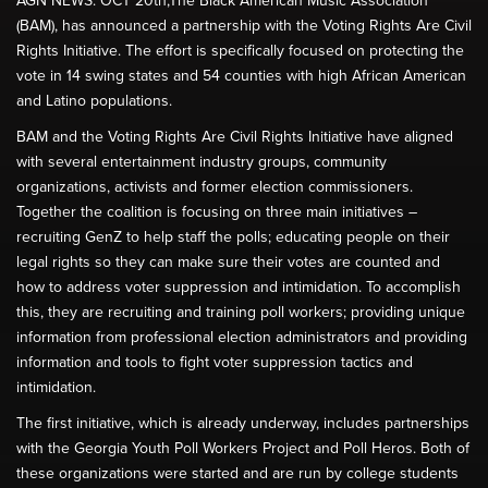
AGN NEWS: OCT 20th;The Black American Music Association
(BAM), has announced a partnership with the Voting Rights Are Civil
Rights Initiative. The effort is specifically focused on protecting the
vote in 14 swing states and 54 counties with high African American
and Latino populations.
BAM and the Voting Rights Are Civil Rights Initiative have aligned
with several entertainment industry groups, community
organizations, activists and former election commissioners.
Together the coalition is focusing on three main initiatives –
recruiting GenZ to help staff the polls; educating people on their
legal rights so they can make sure their votes are counted and
how to address voter suppression and intimidation. To accomplish
this, they are recruiting and training poll workers; providing unique
information from professional election administrators and providing
information and tools to fight voter suppression tactics and
intimidation.
The first initiative, which is already underway, includes partnerships
with the Georgia Youth Poll Workers Project and Poll Heros. Both of
these organizations were started and are run by college students