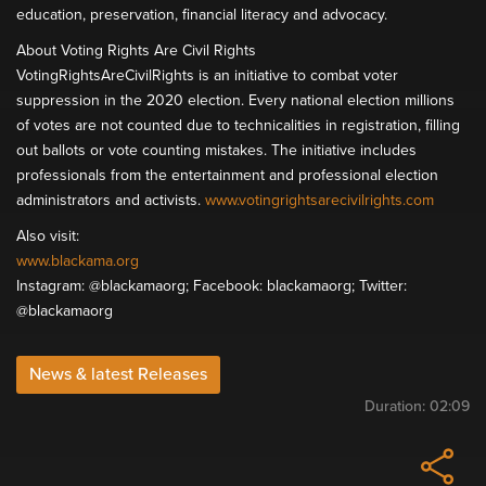
education, preservation, financial literacy and advocacy.
About Voting Rights Are Civil Rights
VotingRightsAreCivilRights is an initiative to combat voter
suppression in the 2020 election. Every national election millions
of votes are not counted due to technicalities in registration, filling
out ballots or vote counting mistakes. The initiative includes
professionals from the entertainment and professional election
administrators and activists.
www.votingrightsarecivilrights.com
Also visit:
www.blackama.org
Instagram: @blackamaorg; Facebook: blackamaorg; Twitter:
@blackamaorg
News & latest Releases
Duration:
02:09