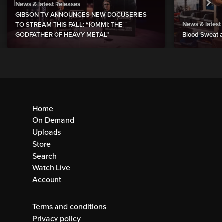
News & latest Releases
GIBSON TV ANNOUNCES NEW DOCUSERIES
News & latest
TO STREAM THIS FALL: “IOMMI: THE
GODFATHER OF HEAVY METAL”
Blood Sweat a
Home
On Demand
Uploads
Store
Search
Watch Live
Account
Terms and conditions
Privacy policy