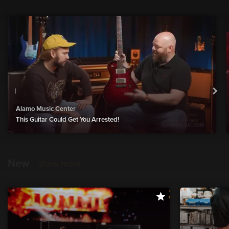
Alamo Music Center
This Guitar Could Get You Arrested!
New
show more