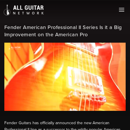
Fender American Professional II Series Is it a Big
Improvement on the American Pro
Fender Guitars has officially announced the new American
Professional II line as a successor to the wildly popular American