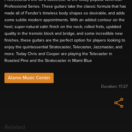
Professional Series. These guitars take the classic formula that has
made all of Fender's timeless body shapes so desirable, and adds
some subtle modern appointments. With an added contour on the
heel, super-natural satin finish on the neck, rolled frets, updated
quality in the tremolo block and bridge, and some incredible new
finishes, these guitars are the perfect option for players looking to
enjoy the quintessential Stratocaster, Telecaster, Jazzmaster, and
more. Today Chris and Cooper are playing the Telecaster in
Roasted Pine and the Stratocaster in Miami Blue
Alamo Music Center
Duration:
17:27
Related