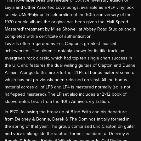
This November sees the release of 50th Anniversary edition of
Layla and Other Assorted Love Songs, available as a 4LP vinyl box
set via UMe/Polydor. In celebration of the 50th anniversary of the
1970 double album, the original has been given the 'Half-Speed
Mastered' treatment by Miles Showell at Abbey Road Studios and is
completed with a certificate of authentication.
Layla is often regarded as Eric Clapton's greatest musical
achievement. The album is notably known for its title track, an
evergreen rock classic, which had top ten single chart success in
the U.K. and features the dual wailing guitars of Clapton and Duane
Allman. Alongside this are a further 2LPs of bonus material some of
which has not previously been released on vinyl. All the bonus
material across all of LP3 and LP4 is mastered normally (so is not
half-speed mastered). The LP set also includes a 12×12 book of
sleeve notes taken from the 40th-Anniversary Edition.
In 1970, following the break-up of Blind Faith and his departure
from Delaney & Bonnie, Derek & The Dominos initially formed in
the spring of that year. The group comprised Eric Clapton on guitar
and vocals alongside three other former members of Delaney &
Bonnie & Friends: Bobby Whitlock on keyboards, Carl Radle on