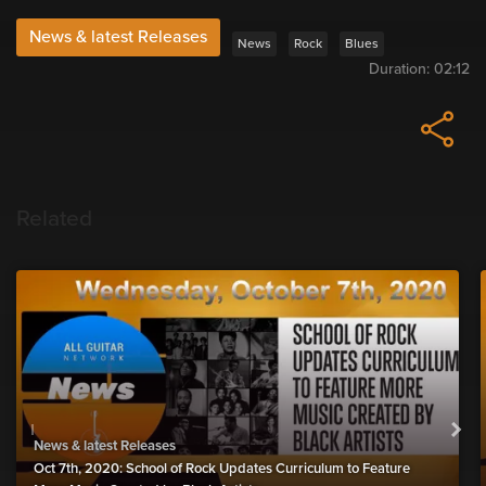
News & latest Releases
News
Rock
Blues
Duration:
02:12
Related
News & latest Releases
Oct 7th, 2020: School of Rock Updates Curriculum to Feature