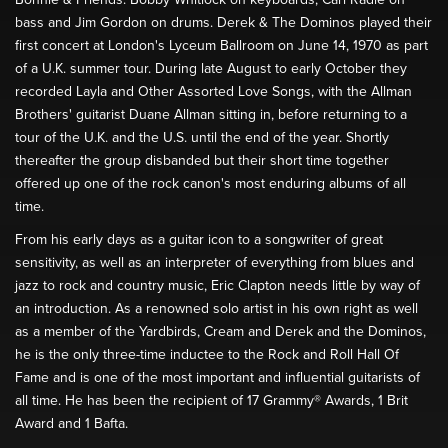
bass and Jim Gordon on drums. Derek & The Dominos played their
first concert at London's Lyceum Ballroom on June 14, 1970 as part
of a U.K. summer tour. During late August to early October they
recorded Layla and Other Assorted Love Songs, with the Allman
Brothers' guitarist Duane Allman sitting in, before returning to a
tour of the U.K. and the U.S. until the end of the year. Shortly
thereafter the group disbanded but their short time together
offered up one of the rock canon's most enduring albums of all
time.
From his early days as a guitar icon to a songwriter of great
sensitivity, as well as an interpreter of everything from blues and
jazz to rock and country music, Eric Clapton needs little by way of
an introduction. As a renowned solo artist in his own right as well
as a member of the Yardbirds, Cream and Derek and the Dominos,
he is the only three-time inductee to the Rock and Roll Hall Of
Fame and is one of the most important and influential guitarists of
all time. He has been the recipient of 17 Grammy® Awards, 1 Brit
Award and 1 Bafta.