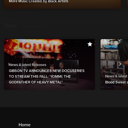
More Music Created by Black Artists
New
show more
News & latest Releases
GIBSON TV ANNOUNCES NEW DOCUSERIES
News & latest
TO STREAM THIS FALL: “IOMMI: THE
GODFATHER OF HEAVY METAL”
Blood Sweat a
Home