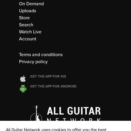
On Demand
Uploads
Store
Search
Watch Live
Account
Terms and conditions
Privacy policy
GET THE APP FOR IOS
GET THE APP FOR ANDROID
All Guitar Network uses cookies to offer you the best