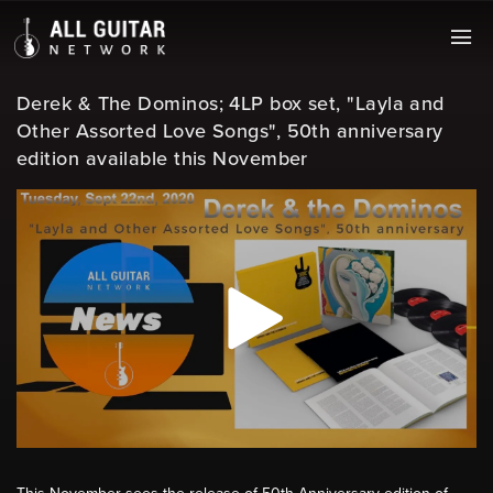
Derek & The Dominos; 4LP box set, "Layla and
Other Assorted Love Songs", 50th anniversary
edition available this November