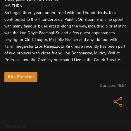
HIS TURN
So began three years on the road with the Thunderbirds. Kirk
contributed to the Thunderbirds’ Paint It On album and time spent
with many famous blues artists along the way, including a brief stint
with the late Doyle Bramhall Sr. and a few guest appearances
playing for Cindi Lauper, Michelle Branch and a world tour with
Italian mega-star Eros Ramazzotti. Kirk more recently has been part
of two projects with close friend Joe Bonamassa, Muddy Wolf at
Redrocks and the Grammy nominated Live at the Greek Theatre.
Kirk Fletcher
Duration:
16:54
Related