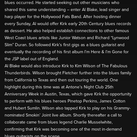
blues occurred. He started seeking out other musicians who
shared this same understanding – enter Al Blake, lead singer and
harp player for the Hollywood Fats Band. After hosting dinner
every Sunday, Al would offer Kirk early 20th Century blues records
as dessert. He also helped establish connections to other famous
West Coast blues artists like Junior Watson and Richard “Lynwood
Slim” Duran. So followed Kirk’s first gigs as a blues guitarist and
eventually the recording of his first album I’m Here & I’m Gone for
the JSP label out of England.
Al Blake would also introduce Kirk to Kim Wilson of The Fabulous
Thunderbirds. Wilson brought Fletcher further into the blues family
from California to Texas and then out touring the world. One
highlight during this time was at Antone’s Night Club 25th
Anniversary Week in Austin, Texas, which gave Kirk the opportunity
to perform with his blues heroes Pinetop Perkins, James Cotton
and Hubert Sumlin. Wilson also tapped Kirk to play on his Grammy-
nominated Smokin’ Joint live album. Shortly thereafter a call to
collaborate came from blues legend Charlie Musselwhite,
confirming that Kirk was becoming one of the most in-demand
blues guitarists on the scene.