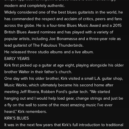
modern and completely authentic.
Widely considered one of the best blues guitarists in the world, he
has commanded the respect and acclaim of critics, peers and fans
across the globe. He is a four-time Blues Music Award and a 2015
British Blues Award nominee and has played with a variety of
popular artists, including Joe Bonamassa and a three-year role as
lead guitarist of The Fabulous Thunderbirds.
He released three studio albums and a live album.
EARLY YEARS
Kirk first picked up a guitar at age eight, playing alongside his older
brother Walter in their father’s church.
One day with his older brother, Kirk visited a small L.A. guitar shop,
Music Works, which ultimately became his second home after
meeting Jeff Rivera, Robben Ford’s guitar tech. “We started
hanging out and I would help load gear, change strings and just be
a fly on the wall to some of the most amazing music I’ve ever
heard,” Kirk remembers.
KIRK’S BLUES
It was in the next few years that Kirk’s full introduction to traditional