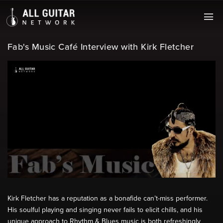
Fab's Music Café Interview with Kirk Fletcher
Kirk Fletcher has a reputation as a bonafide can’t-miss performer.
His soulful playing and singing never fails to elicit chills, and his
unique approach to Rhythm & Blues music is both refreshingly