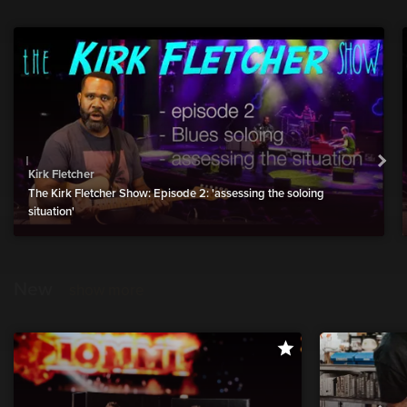
Kirk Fletcher
The Kirk Fletcher Show: Episode 2: 'assessing the soloing
situation'
New
show more