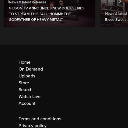
News & latest Releases
GIBSON TV ANNOUNCES NEW DOCUSERIES
News & latest
TO STREAM THIS FALL: “IOMMI: THE
GODFATHER OF HEAVY METAL”
Blood Sweat a
Home
On Demand
Uploads
Store
Search
Watch Live
Account
Terms and conditions
Privacy policy