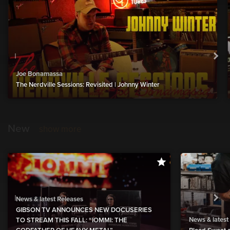
Joe Bonamassa
The Nerdville Sessions: Revisited | Johnny Winter
New
show more
News & latest Releases
GIBSON TV ANNOUNCES NEW DOCUSERIES
News & latest
TO STREAM THIS FALL: “IOMMI: THE