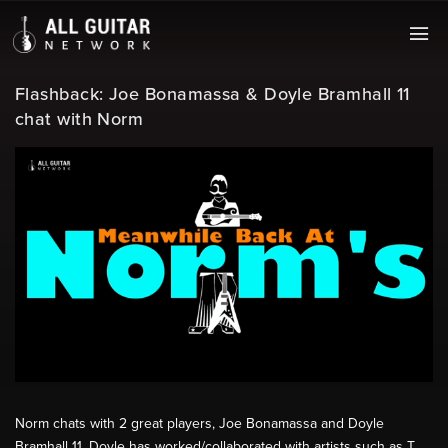
Flashback: Joe Bonamassa & Doyle Bramhall 11
chat with Norm
Norm chats with 2 great players, Joe Bonamassa and Doyle
Bramhall 11. Doyle has worked/collaborated with artists such as T