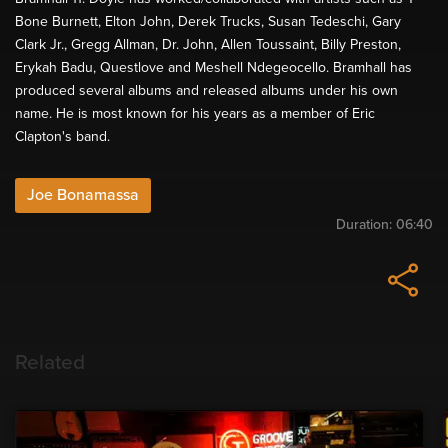
Bone Burnett, Elton John, Derek Trucks, Susan Tedeschi, Gary
Clark Jr., Gregg Allman, Dr. John, Allen Toussaint, Billy Preston,
Erykah Badu, Questlove and Meshell Ndegeocello. Bramhall has
produced several albums and released albums under his own
name. He is most known for his years as a member of Eric
Clapton's band.
Joe Bonamassa
Duration:
06:40
Related