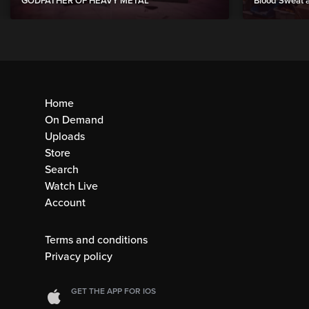
GODFATHER OF HEAVY METAL”
Blood Sweat a
Home
On Demand
Uploads
Store
Search
Watch Live
Account
Terms and conditions
Privacy policy
GET THE APP FOR IOS