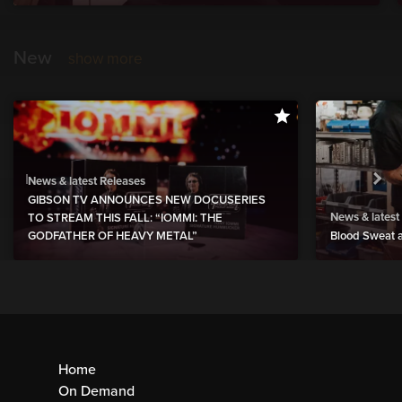
New
show more
News & latest Releases
GIBSON TV ANNOUNCES NEW DOCUSERIES
News & latest
TO STREAM THIS FALL: “IOMMI: THE
GODFATHER OF HEAVY METAL”
Blood Sweat a
Home
On Demand