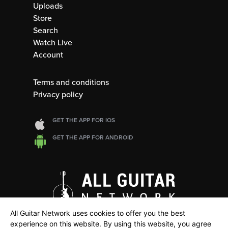
Uploads
Store
Search
Watch Live
Account
Terms and conditions
Privacy policy
GET THE APP FOR IOS
GET THE APP FOR ANDROID
All Guitar Network uses cookies to offer you the best
experience on this website. By using this website, you agree