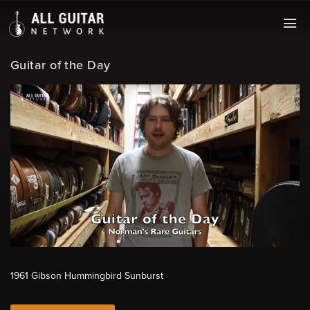
Guitar of the Day
1961 Gibson Hummingbird Sunburst