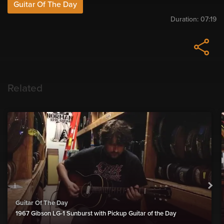
Guitar Of The Day
Duration:
07:19
Related
Guitar Of The Day
1967 Gibson LG-1 Sunburst with Pickup Guitar of the Day