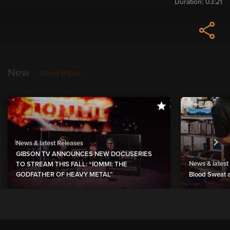
Duration:
03:21
New
show more
News & latest Releases
GIBSON TV ANNOUNCES NEW DOCUSERIES
News & latest
TO STREAM THIS FALL: “IOMMI: THE
GODFATHER OF HEAVY METAL”
Blood Sweat a