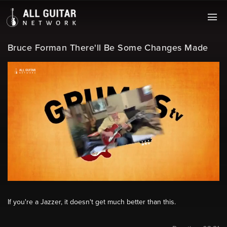
Bruce Forman There'll Be Some Changes Made
If you're a Jazzer, it doesn't get much better than this.