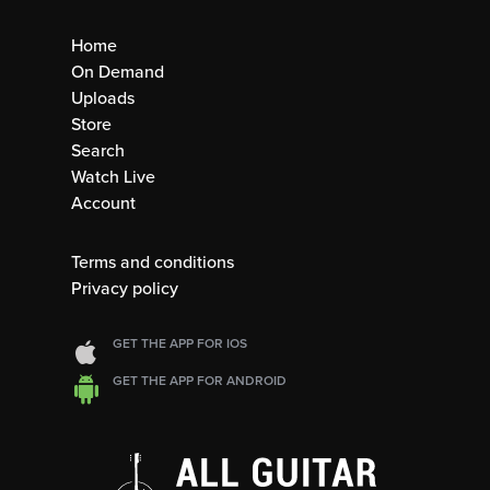
Home
On Demand
Uploads
Store
Search
Watch Live
Account
Terms and conditions
Privacy policy
GET THE APP FOR IOS
GET THE APP FOR ANDROID