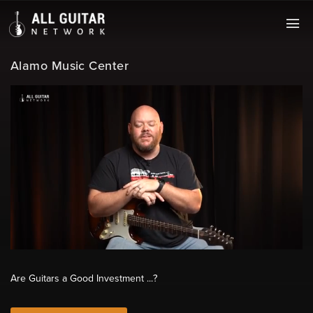
Alamo Music Center
Are Guitars a Good Investment ...?