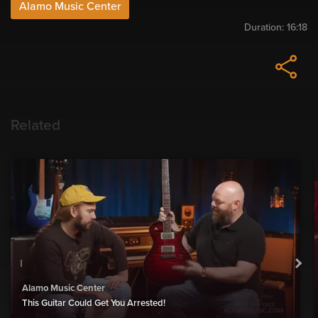
Alamo Music Center
Duration:
16:18
Related
Alamo Music Center
This Guitar Could Get You Arrested!