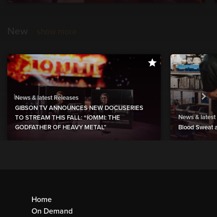
New
show more
News & latest Releases
GIBSON TV ANNOUNCES NEW DOCUSERIES
News & latest
TO STREAM THIS FALL: “IOMMI: THE
GODFATHER OF HEAVY METAL”
Blood Sweat a
Home
On Demand