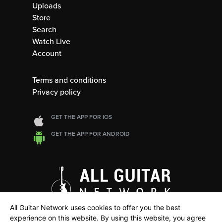
Uploads
Store
Search
Watch Live
Account
Terms and conditions
Privacy policy
GET THE APP FOR IOS
GET THE APP FOR ANDROID
All Guitar Network uses cookies to offer you the best
experience on this website. By using this website, you agree