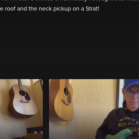
e roof and the neck pickup on a Strat!