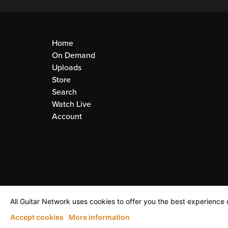
Home
On Demand
Uploads
Store
Search
Watch Live
Account
All Guitar Network uses cookies to offer you the best experience o
Accept cookies
More information