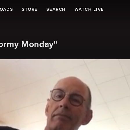
LOADS
STORE
SEARCH
WATCH LIVE
tormy Monday"