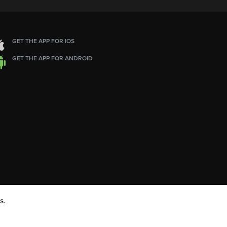
GET THE APP FOR IOS
GET THE APP FOR ANDROID
s.