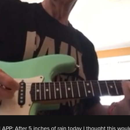
P: After 5 inches of rain today I thought this woul