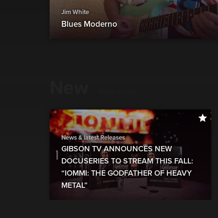
Jim White
Blues Moderno
New
show more
News & latest Releases
GIBSON TV ANNOUNCES NEW
DOCUSERIES TO STREAM THIS FALL:
“IOMMI: THE GODFATHER OF HEAVY
METAL”