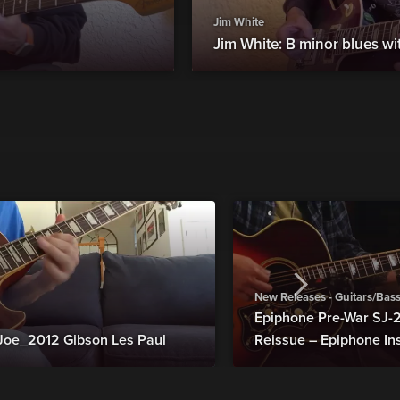
Jim White
Jim White: B minor blues wi
New Releases - Guitars/Bas
Epiphone Pre-War SJ
Joe_2012 Gibson Les Paul
Reissue – Epiphone In