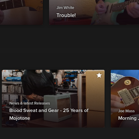
Jim White
Trouble!
News & latest Releases
Blood Sweat and Gear - 25 Years of
Joe Mass
Mojotone
Morning 