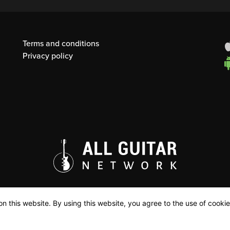
Terms and conditions
Privacy policy
n this website. By using this website, you agree to the use of cookie