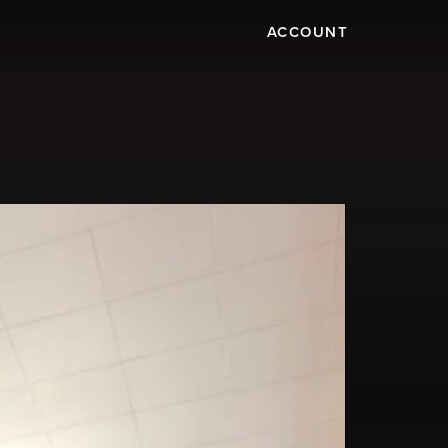
ACCOUNT