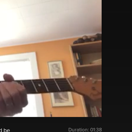
Duration:
01:38
d be