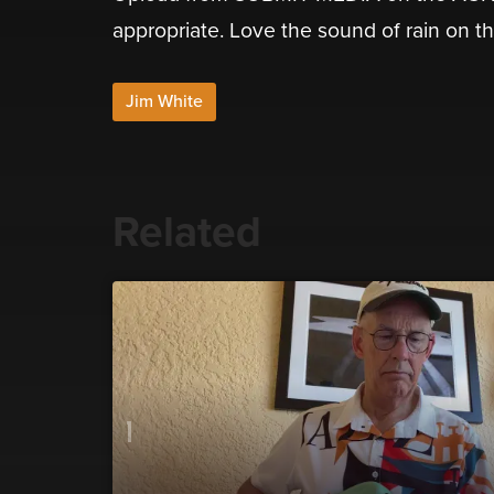
appropriate. Love the sound of rain on th
Jim White
Related