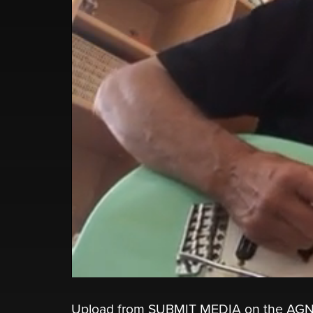
Upload from SUBMIT MEDIA on the AGN AP