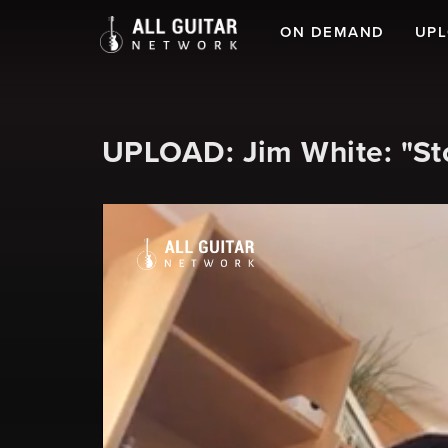
ON DEMAND
UP
UPLOAD: Jim White: "S