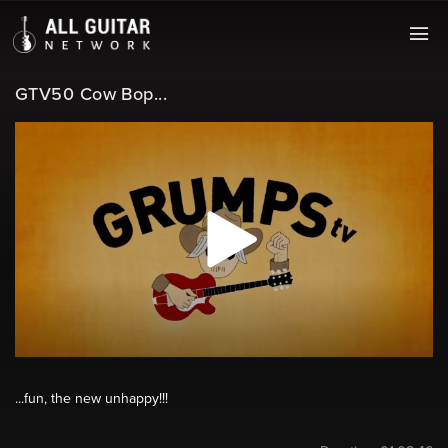
GTV50 Cow Bop...
...fun, the new unhappy!!!