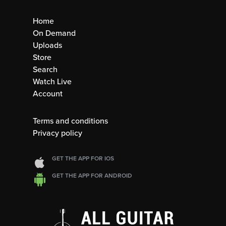
Home
On Demand
Uploads
Store
Search
Watch Live
Account
Terms and conditions
Privacy policy
GET THE APP FOR IOS
GET THE APP FOR ANDROID