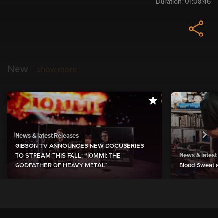
Duration:
01:08:46
New
show more
News & latest Releases
GIBSON TV ANNOUNCES NEW DOCUSERIES
News & latest
TO STREAM THIS FALL: “IOMMI: THE
GODFATHER OF HEAVY METAL”
Blood Sweat a