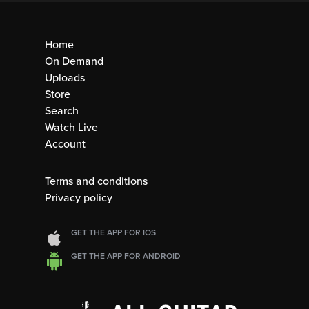
Home
On Demand
Uploads
Store
Search
Watch Live
Account
Terms and conditions
Privacy policy
GET THE APP FOR IOS
GET THE APP FOR ANDROID