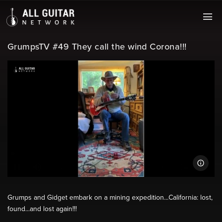
GrumpsTV #49 They call the wind Corona!!!
Grumps and Gidget embark on a mining expedition...California: lost,
found...and lost again!!!