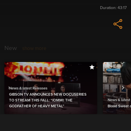
Duration:
43:17
New
show more
News & latest Releases
GIBSON TV ANNOUNCES NEW DOCUSERIES
News & latest
TO STREAM THIS FALL: “IOMMI: THE
GODFATHER OF HEAVY METAL”
Blood Sweat a