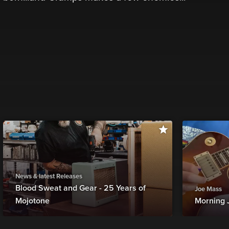
News & latest Releases
Blood Sweat and Gear - 25 Years of
Joe Mass
Mojotone
Morning 