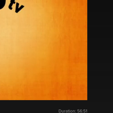
Duration:
56:51