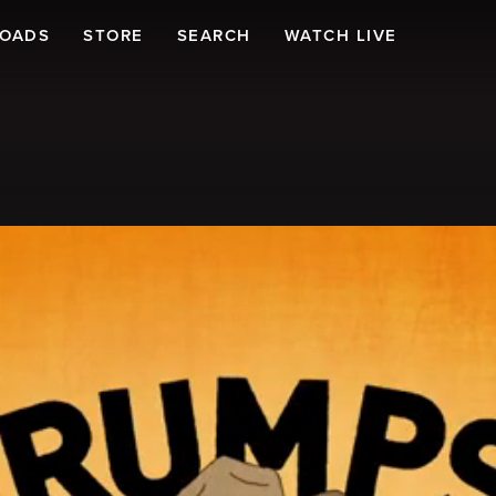
LOADS
STORE
SEARCH
WATCH LIVE
!