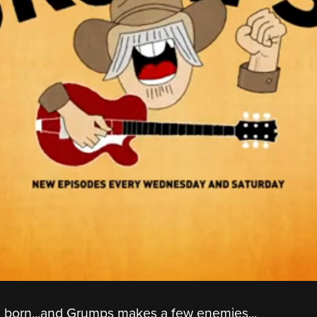
is born...and Grumps makes a few enemies...