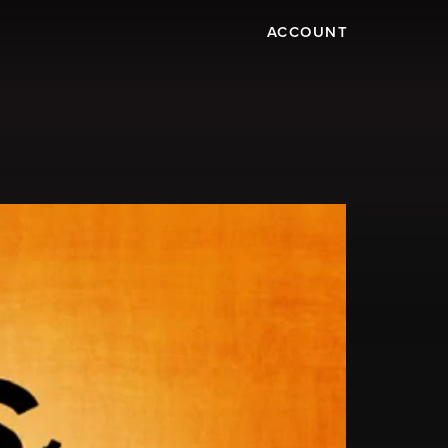
ACCOUNT