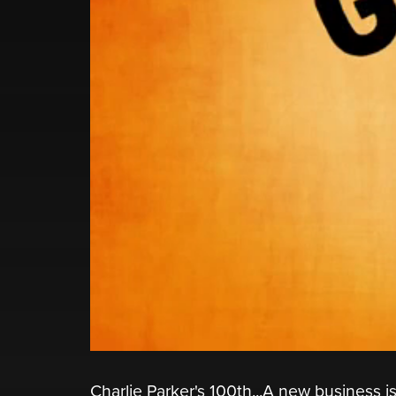
Charlie Parker's 100th...A new business 