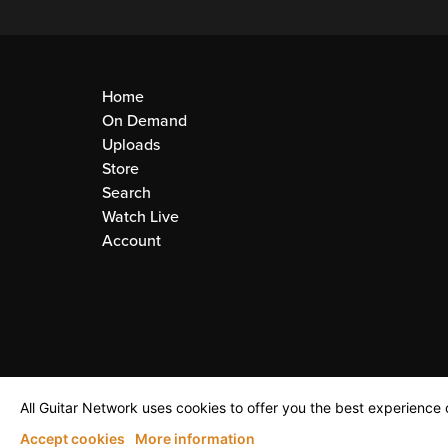
Home
On Demand
Uploads
Store
Search
Watch Live
Account
All Guitar Network uses cookies to offer you the best experience o
Accept cookies
More information