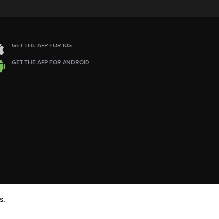
GET THE APP FOR IOS
GET THE APP FOR ANDROID
s.