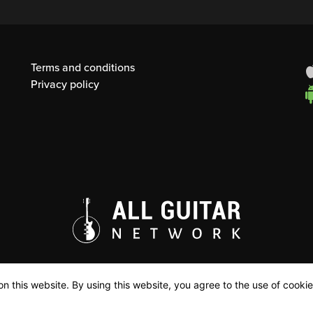
Terms and conditions
Privacy policy
n this website. By using this website, you agree to the use of cookie