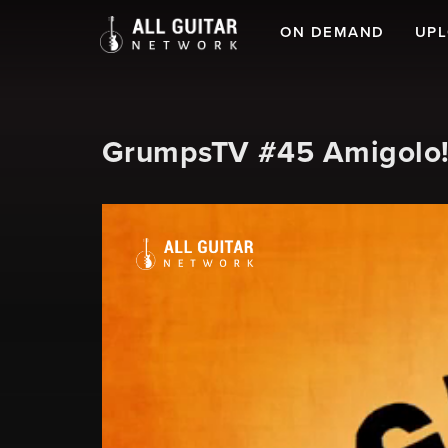
ON DEMAND
UP
GrumpsTV #45 Amigolo