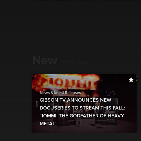
New
show more
News & latest Releases
GIBSON TV ANNOUNCES NEW
DOCUSERIES TO STREAM THIS FALL:
“IOMMI: THE GODFATHER OF HEAVY
METAL”