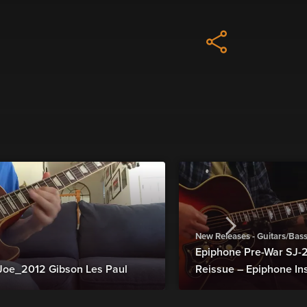
New Releases - Guitars/Bas
Epiphone Pre-War SJ
Joe_2012 Gibson Les Paul
Reissue – Epiphone In