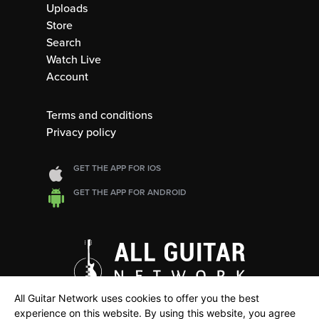
Uploads
Store
Search
Watch Live
Account
Terms and conditions
Privacy policy
GET THE APP FOR IOS
GET THE APP FOR ANDROID
All Guitar Network uses cookies to offer you the best
experience on this website. By using this website, you agree