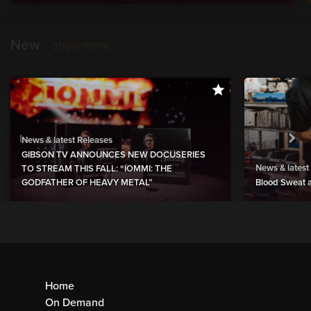
New
show more
News & latest Releases
GIBSON TV ANNOUNCES NEW DOCUSERIES
News & latest
TO STREAM THIS FALL: “IOMMI: THE
GODFATHER OF HEAVY METAL”
Blood Sweat a
Home
On Demand