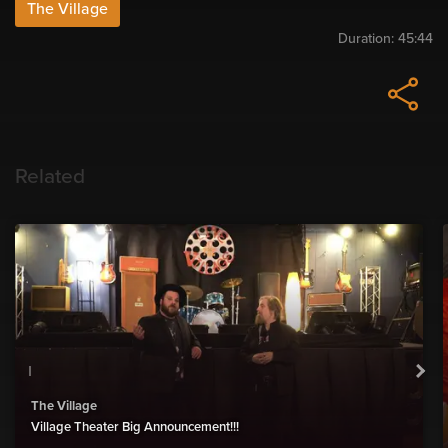
The Village
Duration:
45:44
Related
The Village
Village Theater Big Announcement!!!