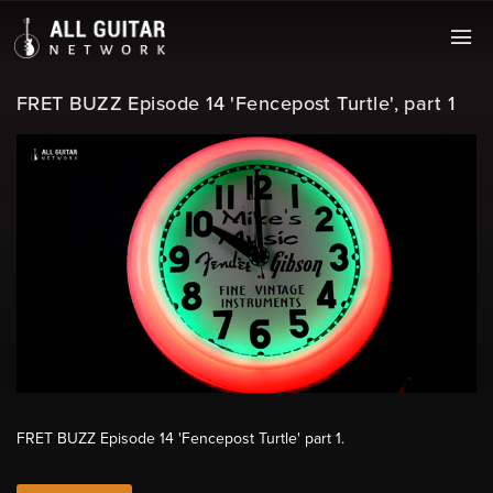
FRET BUZZ Episode 14 'Fencepost Turtle', part 1
FRET BUZZ Episode 14 'Fencepost Turtle' part 1.