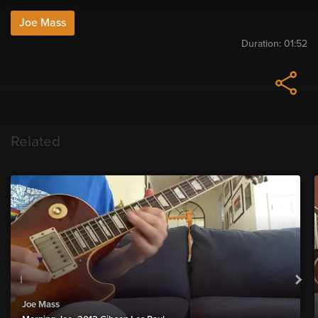
Joe Mass
Duration:
01:52
Related
Joe Mass