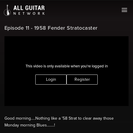
Episode 11 - 1958 Fender Stratocaster
This video is only available when you're logged in
Login
Register
Good morning.....Nothing like a '58 Strat to clear away those
Monday morning Blues........!