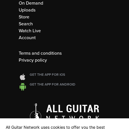
On Demand
Uploads
Store
Search
Watch Live
Account
Terms and conditions
Privacy policy
GET THE APP FOR IOS
GET THE APP FOR ANDROID
All Guitar Network uses cookies to offer you the best