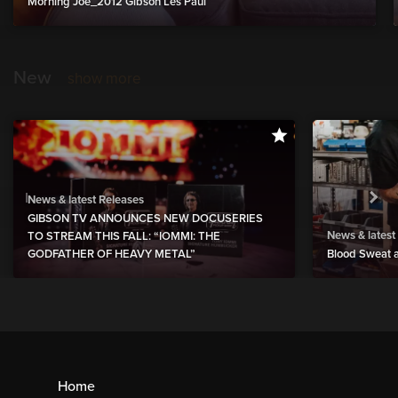
Morning Joe_2012 Gibson Les Paul
New
show more
News & latest Releases
GIBSON TV ANNOUNCES NEW DOCUSERIES
News & latest
TO STREAM THIS FALL: “IOMMI: THE
GODFATHER OF HEAVY METAL”
Blood Sweat a
Home