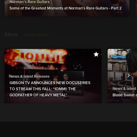
Norman's Rare Guitars
Some of the Greatest Moments at Norman's Rare Guitars - Part 2
New
show more
News & latest Releases
GIBSON TV ANNOUNCES NEW DOCUSERIES
News & latest
TO STREAM THIS FALL: “IOMMI: THE
GODFATHER OF HEAVY METAL”
Blood Sweat a