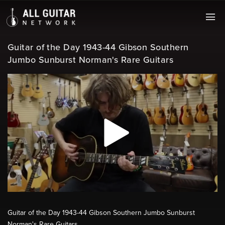
Guitar of the Day 1943-44 Gibson Southern
Jumbo Sunburst Norman's Rare Guitars
Guitar of the Day 1943-44 Gibson Southern Jumbo Sunburst
Norman's Rare Guitars