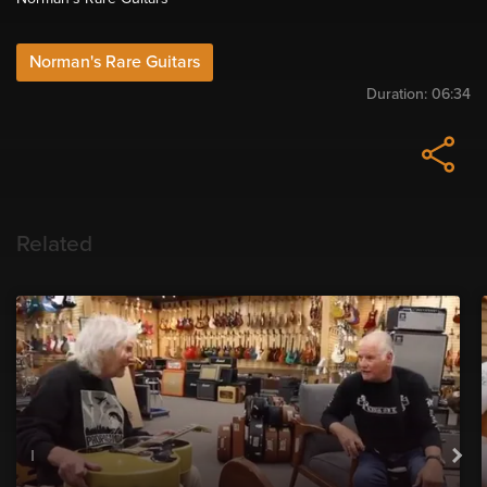
Norman's Rare Guitars
Duration:
06:34
Related