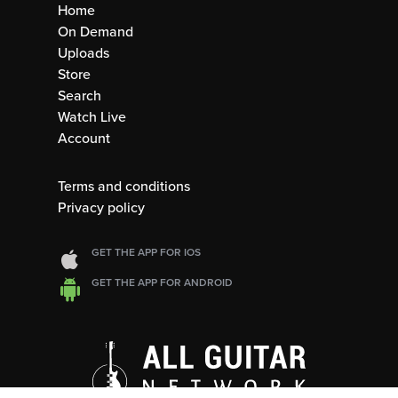
Home
On Demand
Uploads
Store
Search
Watch Live
Account
Terms and conditions
Privacy policy
GET THE APP FOR IOS
GET THE APP FOR ANDROID