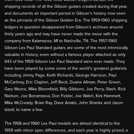
shipping records of all the Gibson guitars created during that year,
and documents an important period in Gibson’s history now seen
as the pinnacle of the Gibson Golden Era. The 1959-1960 shipping
ledgers in question disappeared from Gibson’s archives around
thirty years ago and may have never made the move with the
company from Kalamazoo, MI to Nashville, TN. The 1957-1960
Gibson Les Paul Standard guitars are some of the most intrinsically
valuable in history, even without a famous player attached as only
643 of the 1959 Gibson Les Paul Standard were ever made. They
have been played by some some of the world's greatest guitarists
including Jimmy Page, Keith Richards, George Harrison, Paul
McCartney, Eric Clapton, Jeff Beck, Duane Allman, Peter Green,
Gary Moore, Mike Bloomfield, Billy Gibbons, Joe Perry, Slash, Rick
Nielsen, Joe Bonamassa, Don Felder, Joe Walsh, Kirk Hammett,
Mike McCready, Brian Ray, Dave Amato, John Shanks and Jason
Isbell, to name a few.
The 1958 and 1960 Les Paul models are almost identical to the
1959 with minor spec differences, and each year is highly prized; a