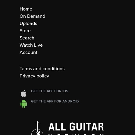
Home
On Demand
Uploads
Store
Search
Watch Live
Account
Terms and conditions
Privacy policy
GET THE APP FOR IOS
GET THE APP FOR ANDROID