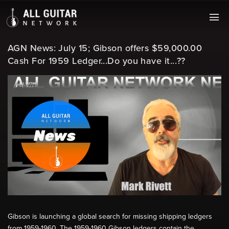
AGN News: July 15; Gibson offers $59,000.00
Cash For 1959 Ledger...Do you have it...??
Gibson is launching a global search for missing shipping ledgers
from 1959-1960. The 1959-1960 Gibson ledgers contain the