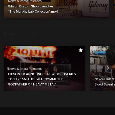
News & latest Releases
Gibson Custom Shop Launches
“The Murphy Lab Collection”.mp4
New
show more
News & latest Releases
GIBSON TV ANNOUNCES NEW DOCUSERIES
News & latest
TO STREAM THIS FALL: “IOMMI: THE
GODFATHER OF HEAVY METAL”
Blood Sweat a