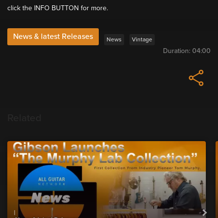
click the INFO BUTTON for more.
News & latest Releases
News
Vintage
Duration:
04:00
Related