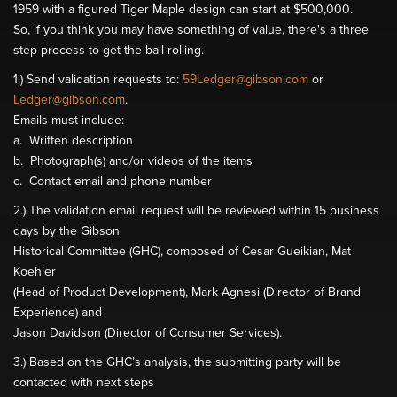
1959 with a figured Tiger Maple design can start at $500,000.
So, if you think you may have something of value, there's a three
step process to get the ball rolling.
1.) Send validation requests to:
59Ledger@gibson.com
or
Ledger@gibson.com
.
Emails must include:
a. Written description
b. Photograph(s) and/or videos of the items
c. Contact email and phone number
2.) The validation email request will be reviewed within 15 business
days by the Gibson
Historical Committee (GHC), composed of Cesar Gueikian, Mat
Koehler
(Head of Product Development), Mark Agnesi (Director of Brand
Experience) and
Jason Davidson (Director of Consumer Services).
3.) Based on the GHC’s analysis, the submitting party will be
contacted with next steps