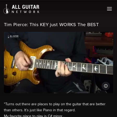
Tim Pierce: This KEY just WORKS The BEST
"Turns out there are places to play on the guitar that are better
than others. It’s just like Piano in that regard.
My favorite place to play is C# minor...