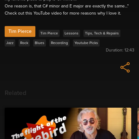
One reason is, that C# minor and E major are exactly the same..."
Check out this YouTube video for more reasons why I love it.
Tim Pierce
Tim Pierce
Lessons
Tips, Tech & Repairs
Jazz
Rock
Blues
Recording
Youtube Picks
Duration:
12:43
Related