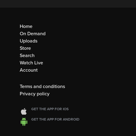
Home
On Demand
Uploads
Store
Search
Watch Live
Account
Terms and conditions
Privacy policy
GET THE APP FOR IOS
GET THE APP FOR ANDROID