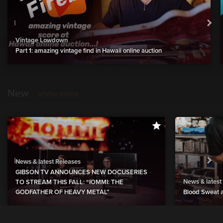
Vintage Lowdown
Part 1: amazing vintage find in Hawaii online auction
New
show more
News & latest Releases
GIBSON TV ANNOUNCES NEW DOCUSERIES
News & latest
TO STREAM THIS FALL: “IOMMI: THE
GODFATHER OF HEAVY METAL”
Blood Sweat a