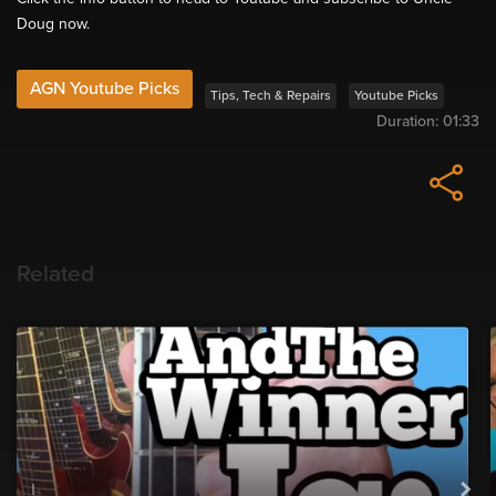
Doug now.
AGN Youtube Picks
Tips, Tech & Repairs
Youtube Picks
Duration:
01:33
Related