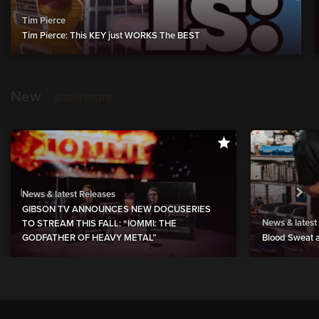
Tim Pierce
Tim Pierce: This KEY just WORKS The BEST
New
show more
News & latest Releases
GIBSON TV ANNOUNCES NEW DOCUSERIES
News & latest
TO STREAM THIS FALL: “IOMMI: THE
GODFATHER OF HEAVY METAL”
Blood Sweat a