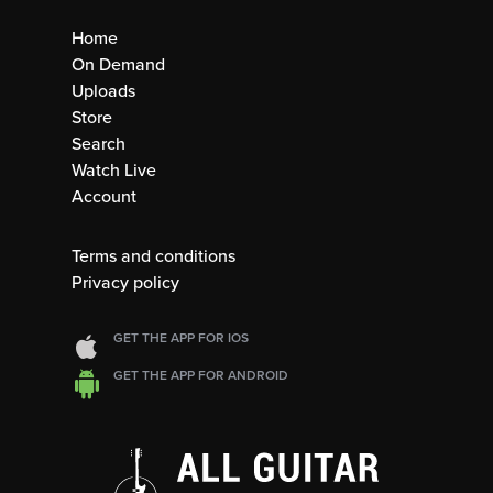
Home
On Demand
Uploads
Store
Search
Watch Live
Account
Terms and conditions
Privacy policy
GET THE APP FOR IOS
GET THE APP FOR ANDROID