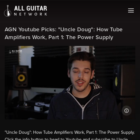
AGN Youtube Picks: "Uncle Doug": How Tube
Amplifiers Work, Part 1: The Power Supply
"Uncle Doug": How Tube Amplifiers Work, Part 1: The Power Supply.
Click the info button to head to Youtube and subscribe to Uncle