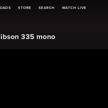
LOADS
STORE
SEARCH
WATCH LIVE
Gibson 335 mono