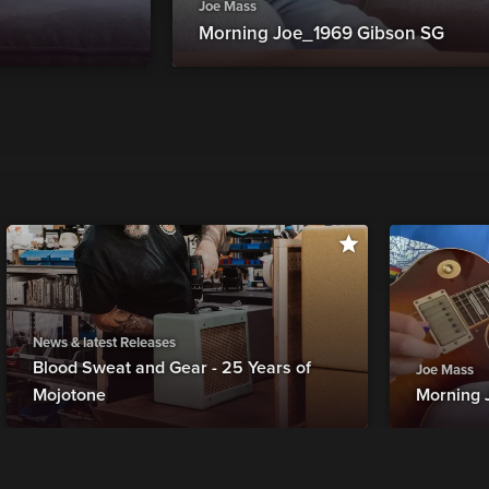
Joe Mass
Morning Joe_1969 Gibson SG
News & latest Releases
Blood Sweat and Gear - 25 Years of
Joe Mass
Mojotone
Morning 