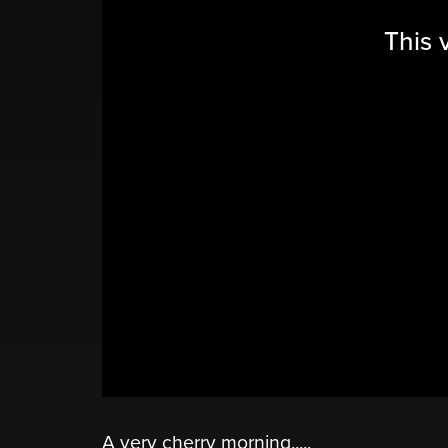
This 
A very cherry morning.....