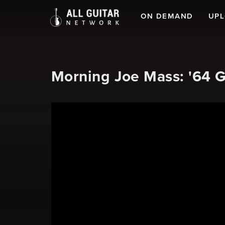
ON DEMAND
UP
Morning Joe Mass: '64 