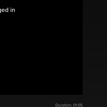
ged in
Duration:
01:05