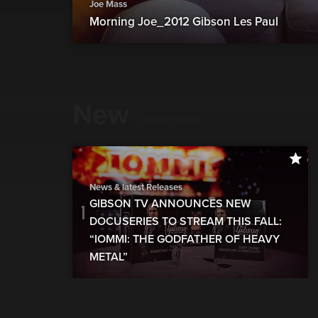
Joe Mass
Morning Joe_2012 Gibson Les Paul
New
show more
News & latest Releases
GIBSON TV ANNOUNCES NEW
DOCUSERIES TO STREAM THIS FALL:
“IOMMI: THE GODFATHER OF HEAVY
METAL”