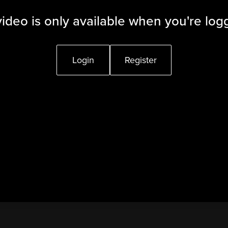
video is only available when you're log
Login
Register