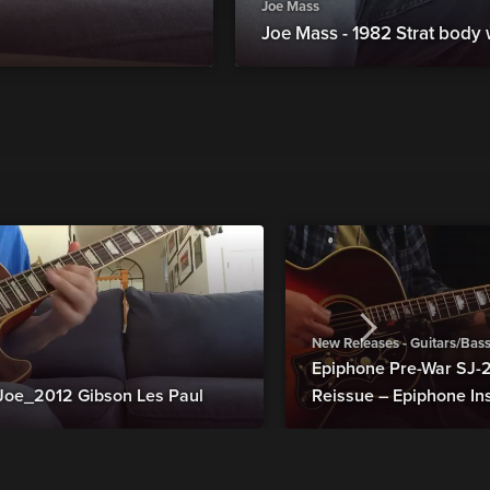
Joe Mass
Joe Mass - 1982 Strat body
New Releases - Guitars/Bas
Epiphone Pre-War SJ
Joe_2012 Gibson Les Paul
Reissue – Epiphone In