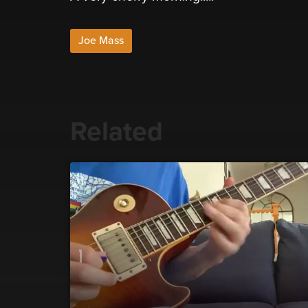
Joe Mass
Related