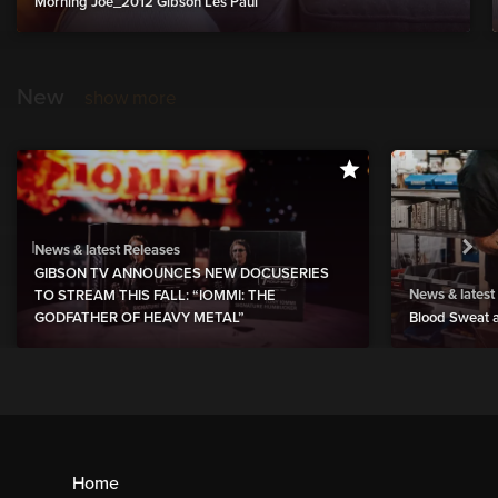
Morning Joe_2012 Gibson Les Paul
New
show more
News & latest Releases
GIBSON TV ANNOUNCES NEW DOCUSERIES
News & latest
TO STREAM THIS FALL: “IOMMI: THE
GODFATHER OF HEAVY METAL”
Blood Sweat a
Home