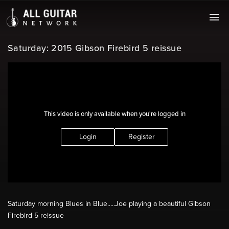
Saturday: 2015 Gibson Firebird 5 reissue
This video is only available when you're logged in
Login
Register
Saturday morning Blues in Blue.....Joe playing a beautiful Gibson
Firebird 5 reissue