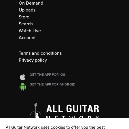
On Demand
Uploads
Store
Search
Watch Live
Account
Terms and conditions
Privacy policy
GET THE APP FOR IOS
GET THE APP FOR ANDROID
All Guitar Network uses cookies to offer you the best