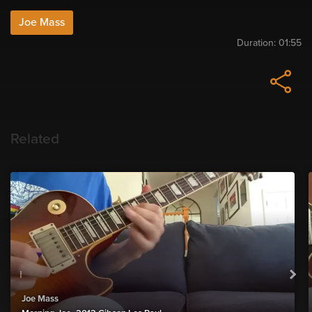
Joe Mass
Duration:
01:55
Related
Joe Mass