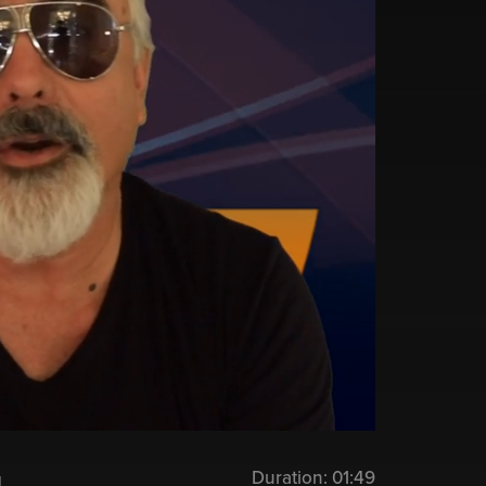
Duration:
01:49
u