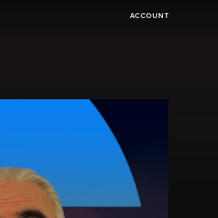
ACCOUNT