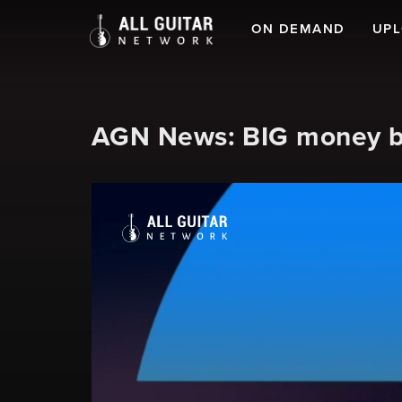
ON DEMAND
UP
AGN News: BIG money bei