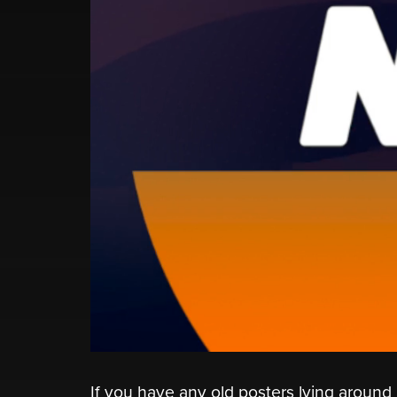
If you have any old posters lying around