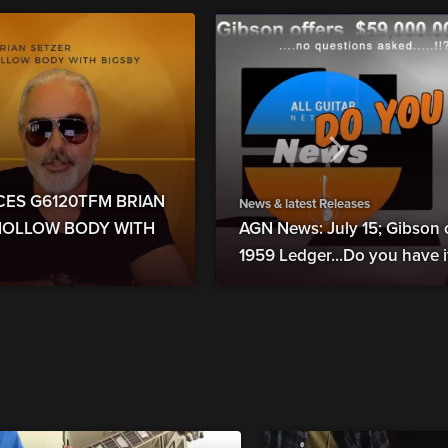
UCES G6120TFM BRIAN
News & latest Releases
 HOLLOW BODY WITH
AGN News: July 15; Gibson 
1959 Ledger...Do you have it