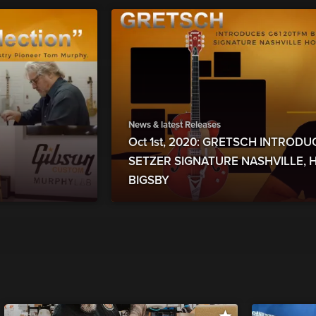
News & latest Releases
Oct 1st, 2020: GRETSCH INTROD
SETZER SIGNATURE NASHVILLE,
BIGSBY