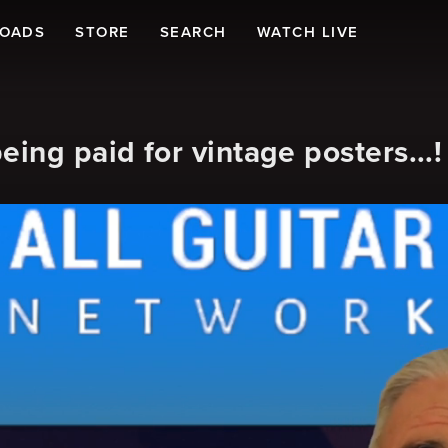
LOADS
STORE
SEARCH
WATCH LIVE
ng paid for vintage posters...!