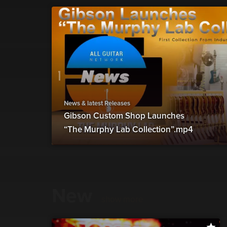
News & latest Releases
Gibson Custom Shop Launches
“The Murphy Lab Collection”.mp4
New
show more