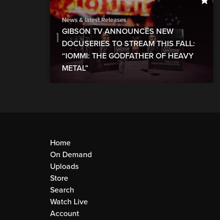
News & latest Releases
GIBSON TV ANNOUNCES NEW
DOCUSERIES TO STREAM THIS FALL:
“IOMMI: THE GODFATHER OF HEAVY
METAL”
Home
On Demand
Uploads
Store
Search
Watch Live
Account