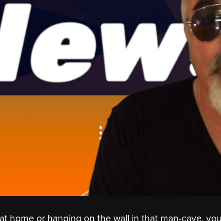
 at home or hanging on the wall in that man-cave, yo