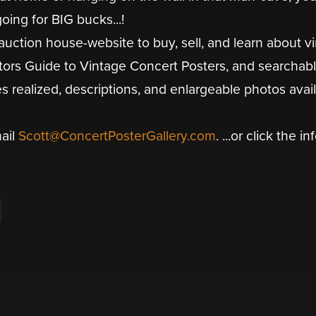
oing for BIG bucks...!
auction house-website to buy, sell, and learn about v
ctors Guide to Vintage Concert Posters, and searchab
es realized, descriptions, and enlargeable photos avai
mail
Scott@ConcertPosterGallery.com
. ...or click the in