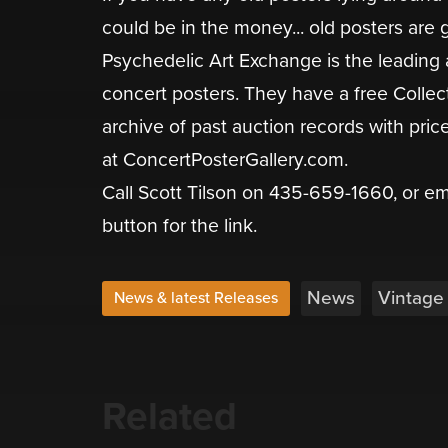
could be in the money... old posters are g
Psychedelic Art Exchange is the leading 
concert posters. They have a free Colle
archive of past auction records with pric
at ConcertPosterGallery.com.
Call Scott Tilson on 435-659-1660, or e
button for the link.
News
Vintage
News & latest Releases
Related