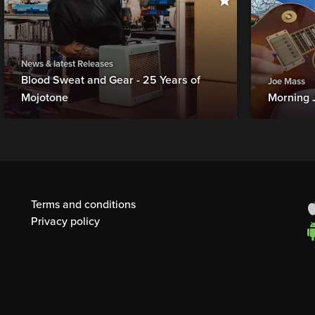
News & latest Releases
Blood Sweat and Gear - 25 Years of
Joe Mass
Mojotone
Morning 
Terms and conditions
Privacy policy