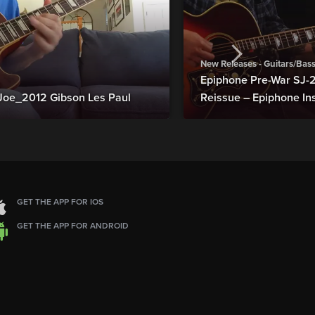
New Releases - Guitars/Bas
Epiphone Pre-War SJ
Joe_2012 Gibson Les Paul
Reissue – Epiphone In
GET THE APP FOR IOS
GET THE APP FOR ANDROID