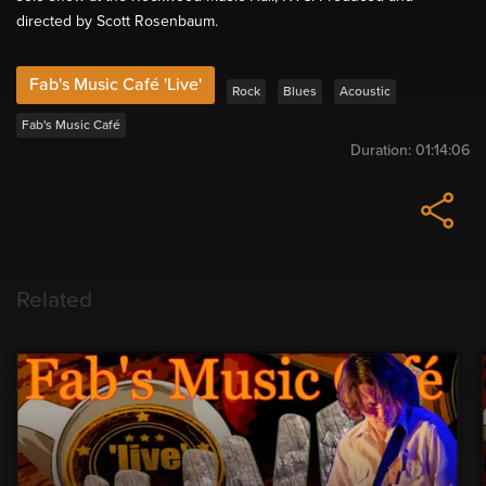
directed by Scott Rosenbaum.
Fab's Music Café 'Live'
Rock
Blues
Acoustic
Fab's Music Café
Duration:
01:14:06
Related