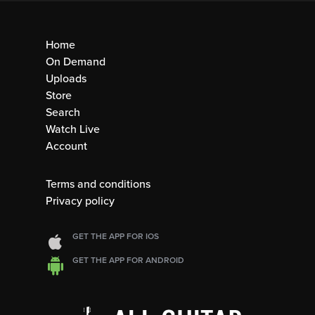
Home
On Demand
Uploads
Store
Search
Watch Live
Account
Terms and conditions
Privacy policy
GET THE APP FOR IOS
GET THE APP FOR ANDROID