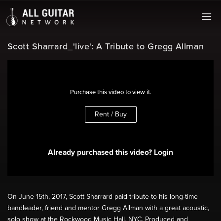
Scott Sharrard_'live': A Tribute to Gregg Allman
Purchase this video to view it.
Rent / Buy
Already purchased this video? Login
On June 15th, 2017, Scott Sharrard paid tribute to his long-time
bandleader, friend and mentor Gregg Allman with a great acoustic,
solo show at the Rockwood Music Hall, NYC. Produced and