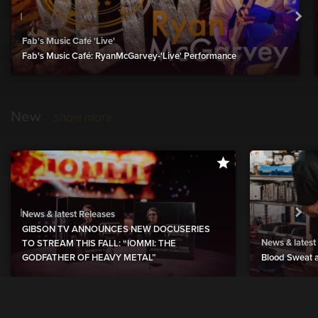
Fab's Music Café 'Live'
Fab's Music Café: RyanMcGarvey-'Live' Performance
New
show more
News & latest Releases
GIBSON TV ANNOUNCES NEW DOCUSERIES
News & latest
TO STREAM THIS FALL: “IOMMI: THE
GODFATHER OF HEAVY METAL”
Blood Sweat a