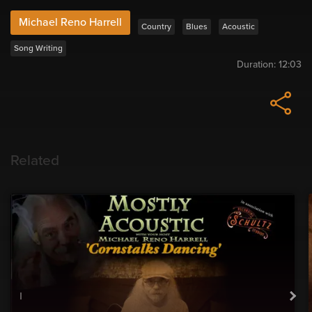
Michael Reno Harrell
Country
Blues
Acoustic
Song Writing
Duration:
12:03
Related