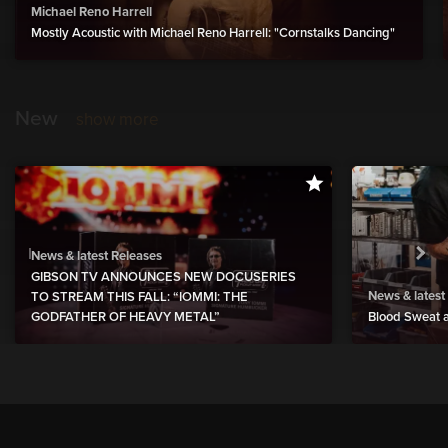
Michael Reno Harrell
Mostly Acoustic with Michael Reno Harrell: "Cornstalks Dancing"
New
show more
News & latest Releases
GIBSON TV ANNOUNCES NEW DOCUSERIES
News & latest
TO STREAM THIS FALL: “IOMMI: THE
GODFATHER OF HEAVY METAL”
Blood Sweat a