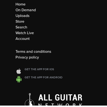
Home
On Demand
Uploads
Store
Search
Watch Live
Account
Terms and conditions
Privacy policy
GET THE APP FOR IOS
GET THE APP FOR ANDROID