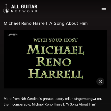
Michael Reno Harrell_A Song About Him
More from Nth Carolina's greatest story teller, singer/songwriter,
the incomparable, Michael Reno Harrell, "A Song About Him"