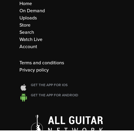
Home
On Demand
Uploads
Store
Search
Watch Live
Account
Terms and conditions
Privacy policy
GET THE APP FOR IOS
GET THE APP FOR ANDROID