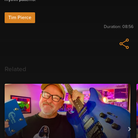
Tim Pierce
Duration:
08:56
Related