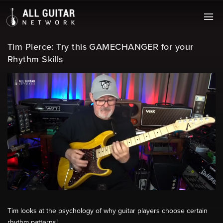
Tim Pierce: Try this GAMECHANGER for your
Rhythm Skills
Tim looks at the psychology of why guitar players choose certain
rhythm patterns!