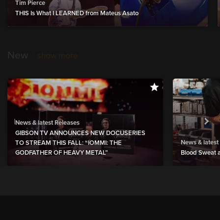
Tim Pierce
THIS Is What I LEARNED from Mateus Asato
New
show more
News & latest Releases
GIBSON TV ANNOUNCES NEW DOCUSERIES
News & latest
TO STREAM THIS FALL: “IOMMI: THE
GODFATHER OF HEAVY METAL”
Blood Sweat a